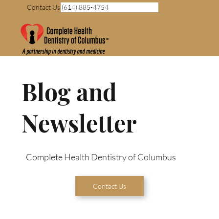
Contact Us (614) 885-4754
Blog and
Newsletter
Complete Health Dentistry of Columbus
Contact Us