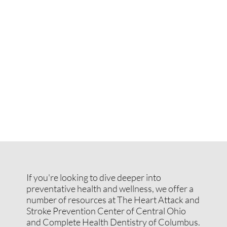
If you're looking to dive deeper into
preventative health and wellness, we offer a
number of resources at The Heart Attack and
Stroke Prevention Center of Central Ohio
and Complete Health Dentistry of Columbus.