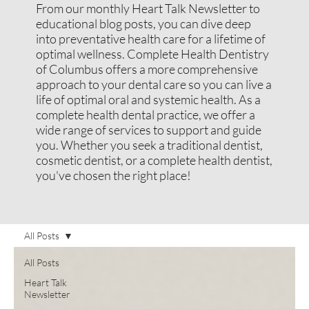
From our monthly Heart Talk Newsletter to
educational blog posts, you can dive deep
into preventative health care for a lifetime of
optimal wellness. Complete Health Dentistry
of Columbus offers a more comprehensive
approach to your dental care so you can live a
life of optimal oral and systemic health. As a
complete health dental practice, we offer a
wide range of services to support and guide
you. Whether you seek a traditional dentist,
cosmetic dentist, or a complete health dentist,
you've chosen the right place!
All Posts
All Posts
Heart Talk
Newsletter