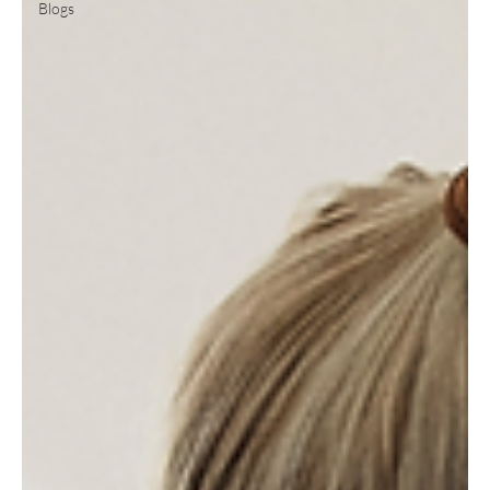
Blogs