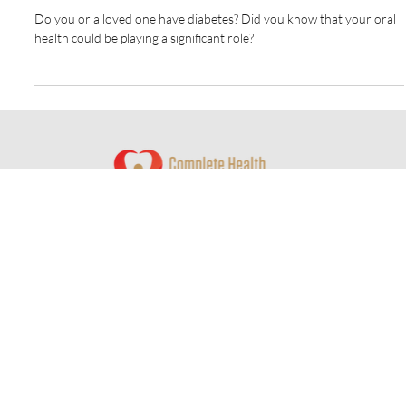
and Oral Health: Why It Matters
Do you or a loved one have diabetes? Did you know that your oral
health could be playing a significant role?
© 2024 by Complete Health Dentistry of Columbus
Website by
Redwood Designs
Contact Us
350 W Wilson Bridge Road
Suite 320-A
Worthington, OH 43085