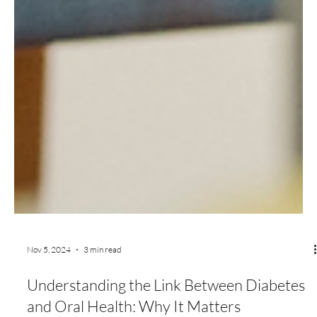
Nov 5, 2024
3 min read
Understanding the Link Between Diabetes