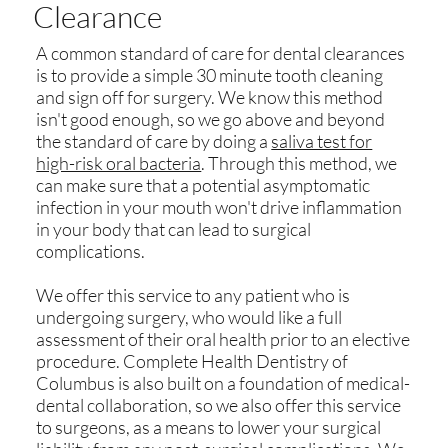
Clearance
A common standard of care for dental clearances
is to provide a simple 30 minute tooth cleaning
and sign off for surgery. We know this method
isn't good enough, so we go above and beyond
the standard of care by doing a
saliva test for
high-risk oral bacteria
. Through this method, we
can make sure that a potential asymptomatic
infection in your mouth won't drive inflammation
in your body that can lead to surgical
complications.
We offer this service to any patient who is
undergoing surgery, who would like a full
assessment of their oral health prior to an elective
procedure. Complete Health Dentistry of
Columbus is also built on a foundation of medical-
dental collaboration, so we also offer this service
to surgeons, as a means to lower your surgical