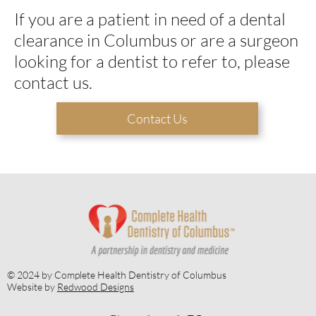
If you are a patient in need of a dental
clearance in Columbus or are a surgeon
looking for a dentist to refer to, please
contact us.
Contact Us
© 2024 by Complete Health Dentistry of Columbus
Website by
Redwood Designs