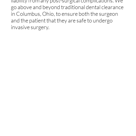
liability from any post-surgical complications. We
go above and beyond traditional dental clearance
in Columbus, Ohio, to ensure both the surgeon
and the patient that they are safe to undergo
invasive surgery.