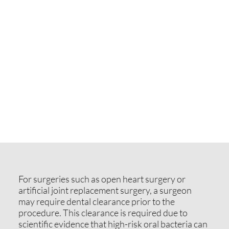
For surgeries such as open heart surgery or
artificial joint replacement surgery, a surgeon
may require dental clearance prior to the
procedure. This clearance is required due to
scientific evidence that high-risk oral bacteria can