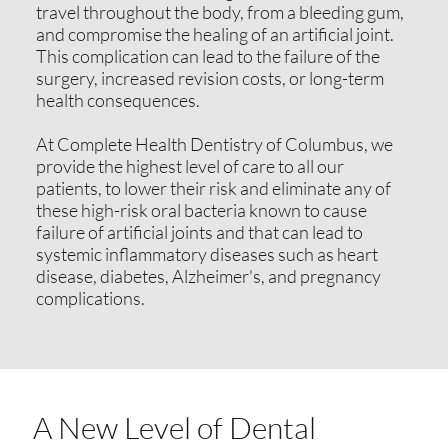
travel throughout the body, from a bleeding gum,
and compromise the healing of an artificial joint.
This complication can lead to the failure of the
surgery, increased revision costs, or long-term
health consequences.
At Complete Health Dentistry of Columbus, we
provide the highest level of care to all our
patients, to lower their risk and eliminate any of
these high-risk oral bacteria known to cause
failure of artificial joints and that can lead to
systemic inflammatory diseases such as heart
disease, diabetes, Alzheimer's, and pregnancy
complications.
A New Level of Dental