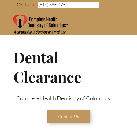
Contact Us (614) 885-4754
Dental
Clearance
Complete Health Dentistry of Columbus
Contact Us