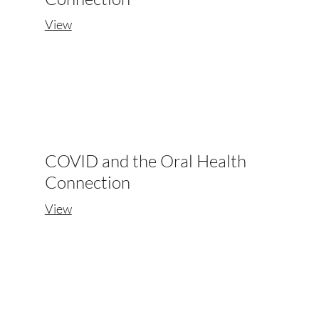
View
COVID and the Oral Health
Connection
View