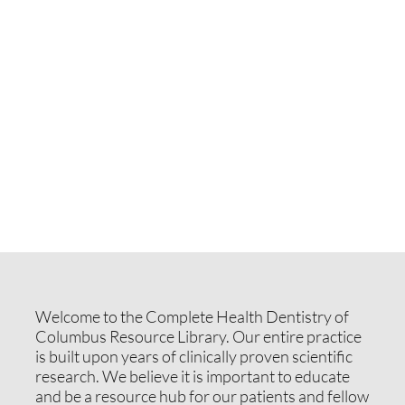
Welcome to the Complete Health Dentistry of
Columbus Resource Library. Our entire practice
is built upon years of clinically proven scientific
research. We believe it is important to educate
and be a resource hub for our patients and fellow