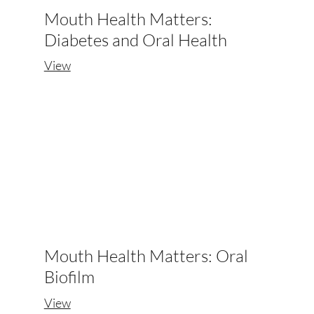
Mouth Health Matters:
Diabetes and Oral Health
View
Mouth Health Matters: Oral
Biofilm
View