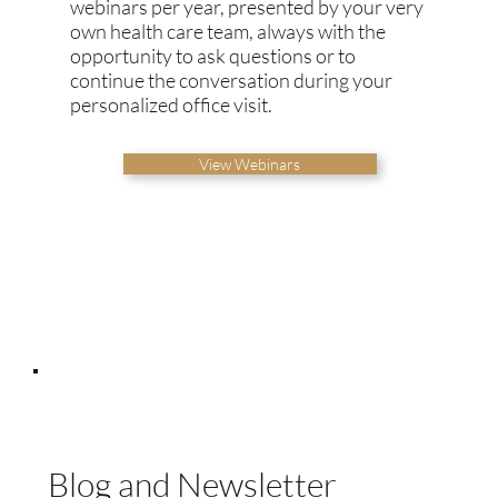
webinars per year, presented by your very
own health care team, always with the
opportunity to ask questions or to
continue the conversation during your
personalized office visit.
View Webinars
Blog and Newsletter