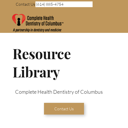
Contact Us (614) 885-4754
Resource
Library
Complete Health Dentistry of Columbus
Contact Us