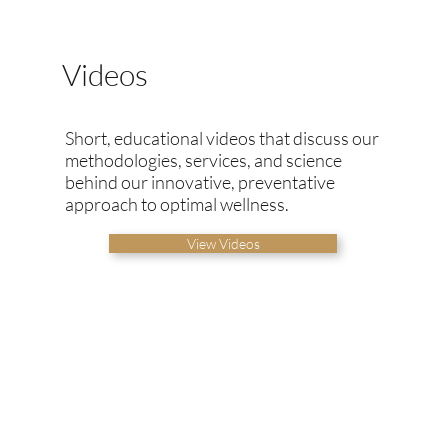
Videos
Short, educational videos that discuss our
methodologies, services, and science
behind our innovative, preventative
approach to optimal wellness.
View Videos