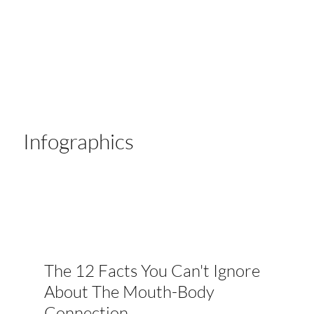
Infographics
The 12 Facts You Can't Ignore
About The Mouth-Body
Connection