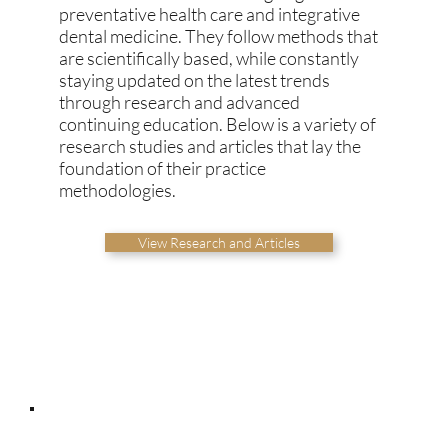
preventative health care and integrative
dental medicine. They follow methods that
are scientifically based, while constantly
staying updated on the latest trends
through research and advanced
continuing education. Below is a variety of
research studies and articles that lay the
foundation of their practice
methodologies.
View Research and Articles