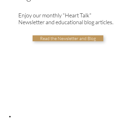
Enjoy our monthly "Heart Talk"
Newsletter and educational blog articles.
Read the Newsletter and Blog