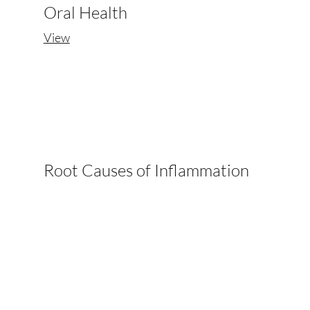
Oral Health
View
Root Causes of Inflammation