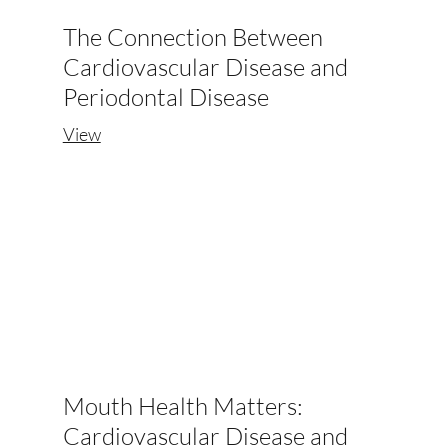
The Connection Between
Cardiovascular Disease and
Periodontal Disease
View
Mouth Health Matters:
Cardiovascular Disease and