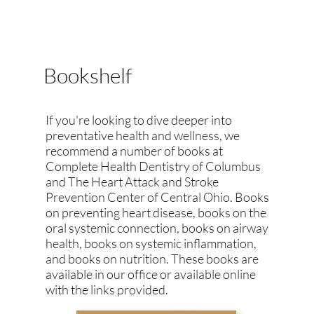
Bookshelf
If you're looking to dive deeper into
preventative health and wellness, we
recommend a number of books at
Complete Health Dentistry of Columbus
and The Heart Attack and Stroke
Prevention Center of Central Ohio. Books
on preventing heart disease, books on the
oral systemic connection, books on airway
health, books on systemic inflammation,
and books on nutrition. These books are
available in our office or available online
with the links provided.