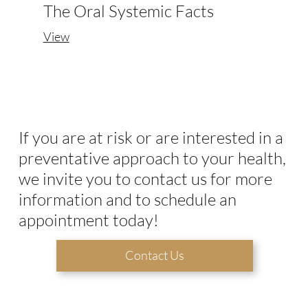
The Oral Systemic Facts
View
If you are at risk or are interested in a
preventative approach to your health,
we invite you to contact us for more
information and to schedule an
appointment today!
Contact Us