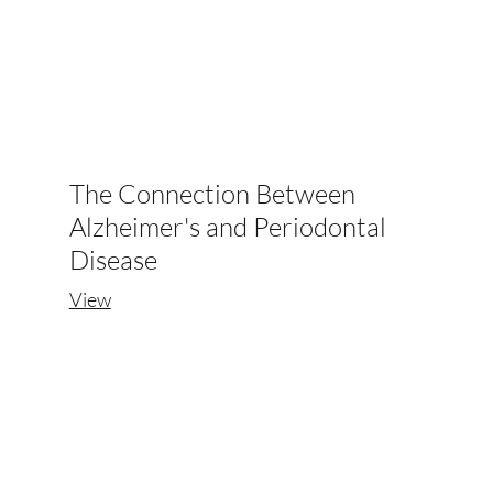
The Connection Between
Alzheimer's and Periodontal
Disease
View