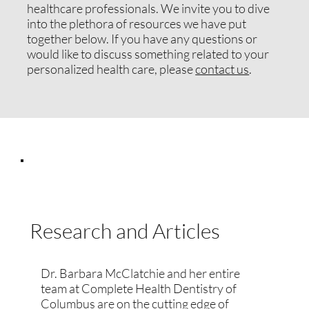
healthcare professionals. We invite you to dive
into the plethora of resources we have put
together below. If you have any questions or
would like to discuss something related to your
personalized health care, please
contact us
.
Research and Articles
Dr. Barbara McClatchie and her entire
team at Complete Health Dentistry of
Columbus are on the cutting edge of