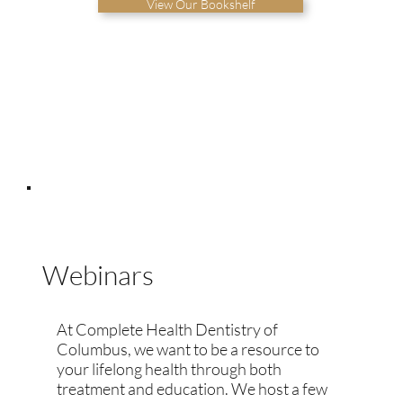
View Our Bookshelf
Webinars
At Complete Health Dentistry of
Columbus, we want to be a resource to
your lifelong health through both
treatment and education. We host a few