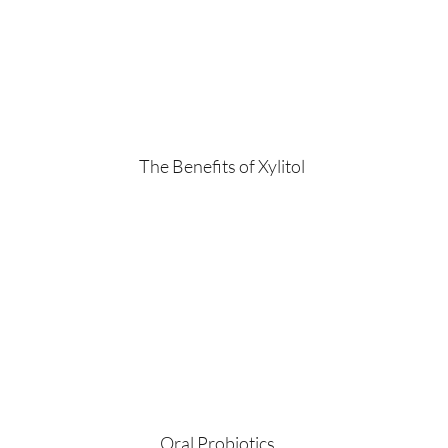
The Benefits of Xylitol
Oral Probiotics