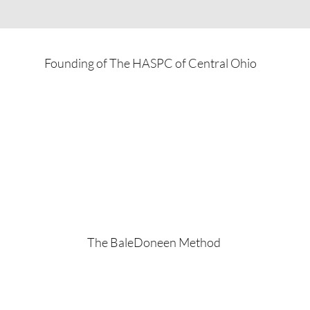
Founding of The HASPC of Central Ohio
The BaleDoneen Method