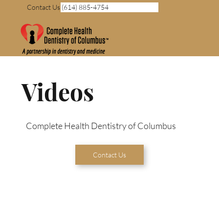
Contact Us (614) 885-4754
Videos
Complete Health Dentistry of Columbus
Contact Us