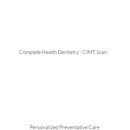
Complete Health Dentistry - CIMT Scan
Personalized Preventative Care