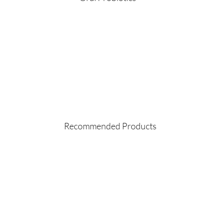
Recommended Products