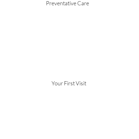
Preventative Care
Your First Visit