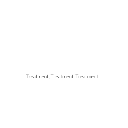
Treatment, Treatment, Treatment