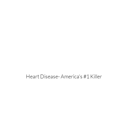
Heart Disease- America's #1 Killer