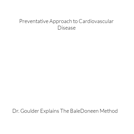
Preventative Approach to Cardiovascular
Disease
Dr. Goulder Explains The BaleDoneen Method