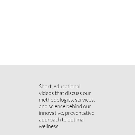
Short, educational
videos that discuss our
methodologies, services,
and science behind our
innovative, preventative
approach to optimal
wellness.