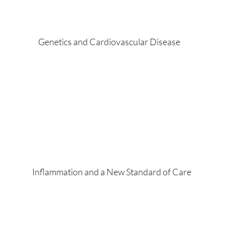
Genetics and Cardiovascular Disease
Inflammation and a New Standard of Care