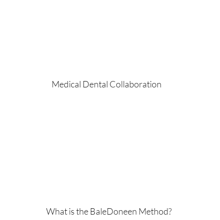
Medical Dental Collaboration
What is the BaleDoneen Method?