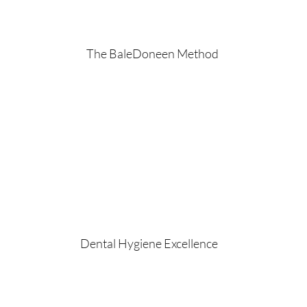
The BaleDoneen Method
Dental Hygiene Excellence