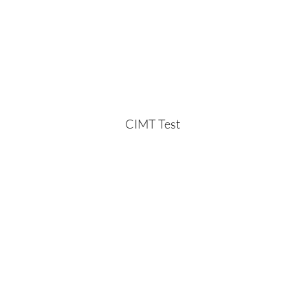
CIMT Test