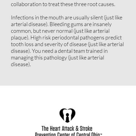
collaboration to treat these three root causes.
Infections in the mouth are usually silent (just like
arterial disease). Bleeding gums are insanely
common, but never normal (just like arterial
plaque). High risk periodontal pathogens predict
tooth loss and severity of disease (just like arterial
disease). You need a dental team trained in
managing this pathology (just like arterial
disease).