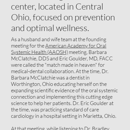
center, located in Central
Ohio, focused on prevention
and optimal wellness.
As a husband and wife team at the founding
meeting for the
American Academy for Oral
Systemic Health (AAOSH)
meeting, Barbara
McClatchie, DDS and Eric Goulder, MD, FACC
were called the "match made in heaven" for
medical-dental collaboration. At the time, Dr.
Barbara McClatchie was a dentist in
Worthington, Ohio educating herself on the
expanding scientific evidence of the oral systemic
connection and implementing this cutting edge
science to help her patients. Dr. Eric Goulder at
the time, was practicing standard of care
cardiology in a hospital setting in Marietta, Ohio.
At that meeting, while listening to Dr. Bradley