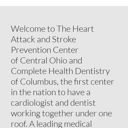
Welcome to The Heart
Attack and Stroke
Prevention Center
of Central Ohio and
Complete Health Dentistry
of Columbus, the first center
in the nation to have a
cardiologist and dentist
working together under one
roof. A leading medical