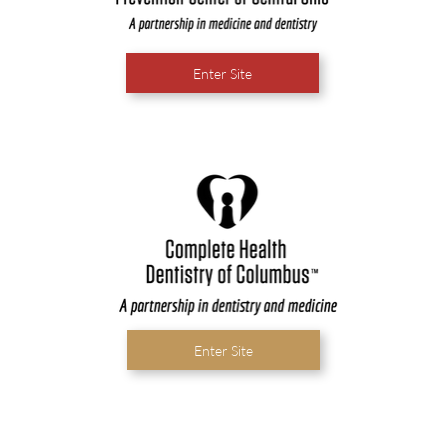
Enter Site
Enter Site