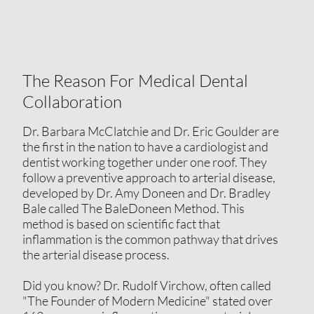
The Reason For Medical Dental
Collaboration
Dr. Barbara McClatchie and Dr. Eric Goulder are
the first in the nation to have a cardiologist and
dentist working together under one roof. They
follow a preventive approach to arterial disease,
developed by Dr. Amy Doneen and Dr. Bradley
Bale called The BaleDoneen Method. This
method is based on scientific fact that
inflammation is the common pathway that drives
the arterial disease process.
Did you know? Dr. Rudolf Virchow, often called
"The Founder of Modern Medicine" stated over