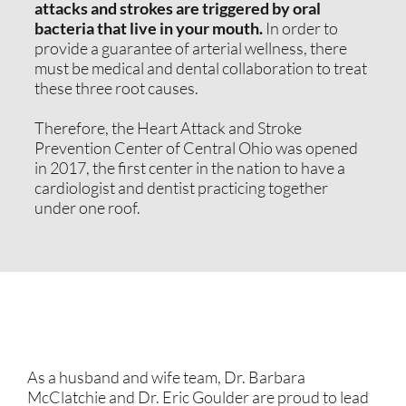
attacks and strokes are triggered by oral
bacteria that live in your mouth.
In order to
provide a guarantee of arterial wellness, there
must be medical and dental collaboration to treat
these three root causes.
Therefore, the Heart Attack and Stroke
Prevention Center of Central Ohio was opened
in 2017, the first center in the nation to have a
cardiologist and dentist practicing together
under one roof.
As a husband and wife team, Dr. Barbara
McClatchie and Dr. Eric Goulder are proud to lead