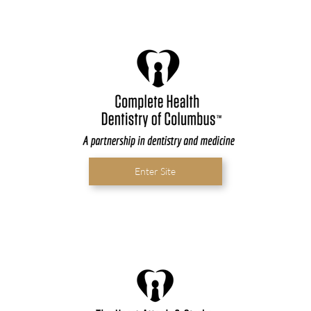
Enter Site