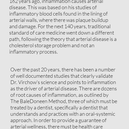
162 years ago, inflammation causes arterial
disease. This was based on his studies of
inflammatory blood cells found in the lining of
arterial walls, where there was plaque buildup
and damage. For the next 140 years, traditional
standard of care medicine went down a different
path, following the theory that arterial disease is a
cholesterol storage problem and not an
inflammatory process.
Over the past 20 years, there has been a number
of well documented studies that clearly validate
Dr. Virchow's science and points to inflammation
as the driver of arterial disease. There are dozens
of root causes of inflammation, as outlined by
The BaleDoneen Method, three of which must be
treated by a dentist, specifically a dentist that
understands and practices with an oral-systemic
approach. In order to provide a guarantee of
arterial wellness, there must be health care