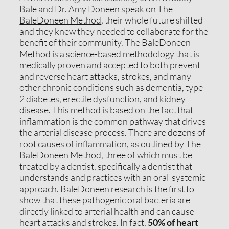
Bale and Dr. Amy Doneen speak on
The
BaleDoneen Method
, their whole future shifted
and they knew they needed to collaborate for the
benefit of their community. The BaleDoneen
Method is a science-based methodology that is
medically proven and accepted to both prevent
and reverse heart attacks, strokes, and many
other chronic conditions such as dementia, type
2 diabetes, erectile dysfunction, and kidney
disease. This method is based on the fact that
inflammation is the common pathway that drives
the arterial disease process. There are dozens of
root causes of inflammation, as outlined by The
BaleDoneen Method, three of which must be
treated by a dentist, specifically a dentist that
understands and practices with an oral-systemic
approach.
BaleDoneen research
is the first to
show that these pathogenic oral bacteria are
directly linked to arterial health and can cause
heart attacks and strokes. In fact,
50% of heart