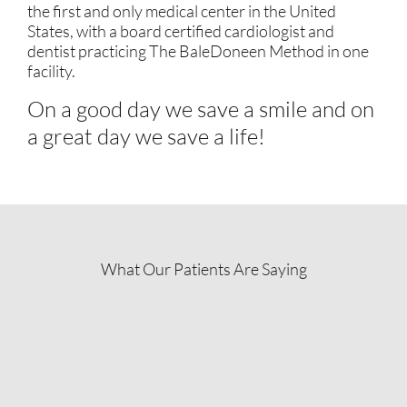
the first and only medical center in the United
States, with a board certified cardiologist and
dentist practicing The BaleDoneen Method in one
facility.
On a good day we save a smile and on
a great day we save a life!
What Our Patients Are Saying