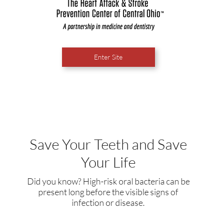
Enter Site
Save Your Teeth and Save
Your Life
Did you know? High-risk oral bacteria can be
present long before the visible signs of
infection or disease.