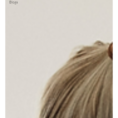
Blogs