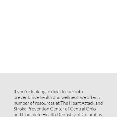
If you're looking to dive deeper into
preventative health and wellness, we offer a
number of resources at The Heart Attack and
Stroke Prevention Center of Central Ohio
and Complete Health Dentistry of Columbus.