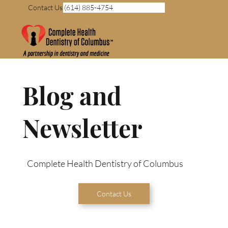
Contact Us (614) 885-4754
Blog and
Newsletter
Complete Health Dentistry of Columbus
Contact Us