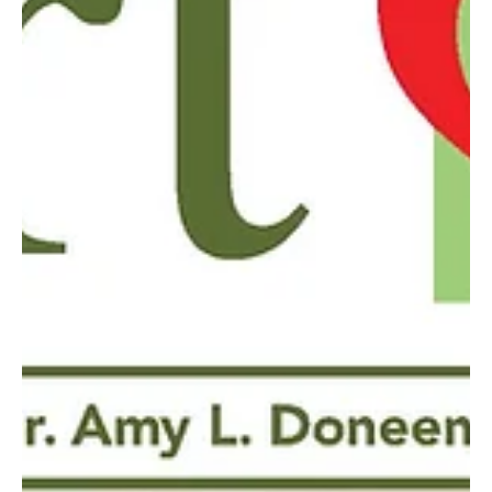
May 1, 2019
5 min read
Heart Talk - May 2019
Women have a 25% greater likelihood of living past age 90 without
developing any chronic disorders if their mother did.