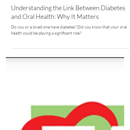
Nov 5, 2024
3 min read
Understanding the Link Between Diabetes
and Oral Health: Why It Matters
Do you or a loved one have diabetes? Did you know that your oral
health could be playing a significant role?