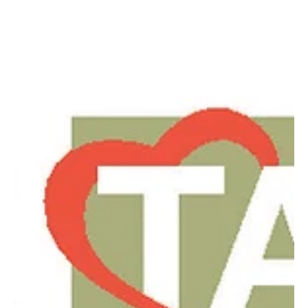
Nov 17, 2023
3 min read
Heart Talk - November 2023
Despite Type 1 diabetes, local nurse practitioner does NYC
marathon with husband, a teacher