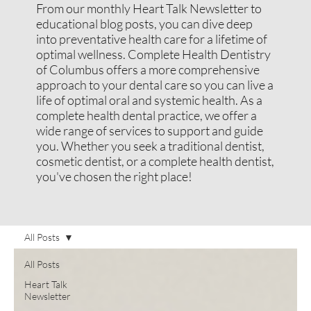
From our monthly Heart Talk Newsletter to
educational blog posts, you can dive deep
into preventative health care for a lifetime of
optimal wellness. Complete Health Dentistry
of Columbus offers a more comprehensive
approach to your dental care so you can live a
life of optimal oral and systemic health. As a
complete health dental practice, we offer a
wide range of services to support and guide
you. Whether you seek a traditional dentist,
cosmetic dentist, or a complete health dentist,
you've chosen the right place!
All Posts
All Posts
Heart Talk
Newsletter