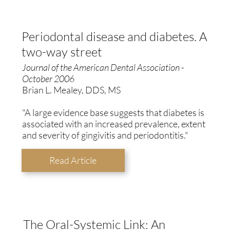
Periodontal disease and diabetes. A
two-way street
Journal of the American Dental Association -
October 2006
Brian L. Mealey, DDS, MS
"A large evidence base suggests that diabetes is
associated with an increased prevalence, extent
and severity of gingivitis and periodontitis."
Read Article
The Oral-Systemic Link: An