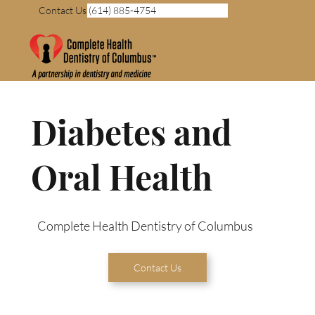
Contact Us (614) 885-4754
Diabetes and
Oral Health
Complete Health Dentistry of Columbus
Contact Us