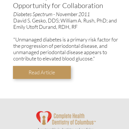
Opportunity for Collaboration
Diabetes Spectrum - November 2011
David S. Gesko, DDS; William A. Rush, PhD; and
Emily Utoft Durand, RDH, RF
"Unmanaged diabetes is a primary risk factor for
the progression of periodontal disease, and
unmanaged periodontal disease appears to
contribute to elevated blood glucose."
Read Article