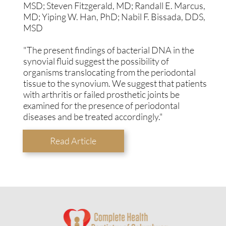
MSD; Steven Fitzgerald, MD; Randall E. Marcus,
MD; Yiping W. Han, PhD; Nabil F. Bissada, DDS,
MSD
"The present findings of bacterial DNA in the
synovial fluid suggest the possibility of
organisms translocating from the periodontal
tissue to the synovium. We suggest that patients
with arthritis or failed prosthetic joints be
examined for the presence of periodontal
diseases and be treated accordingly."
Read Article