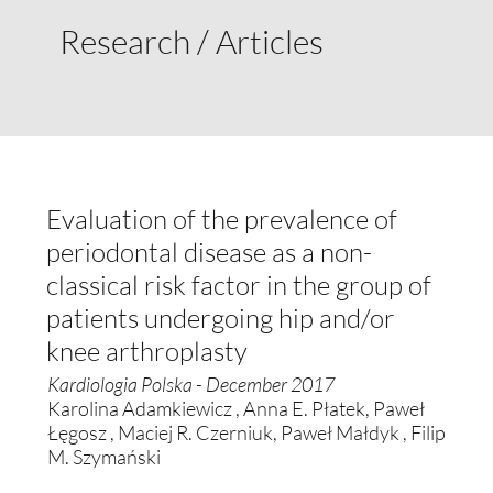
Research / Articles
Evaluation of the prevalence of
periodontal disease as a non-
classical risk factor in the group of
patients undergoing hip and/or
knee arthroplasty
Kardiologia Polska - December 2017
Karolina Adamkiewicz , Anna E. Płatek, Paweł
Łęgosz , Maciej R. Czerniuk, Paweł Małdyk , Filip
M. Szymański