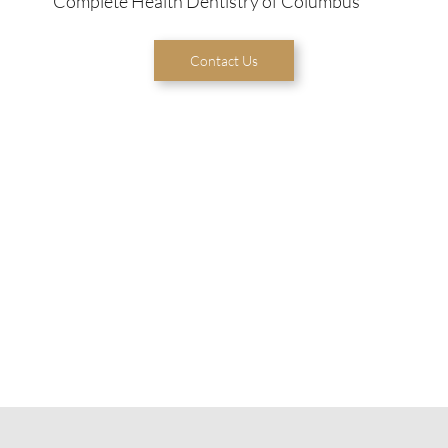
Complete Health Dentistry of Columbus
Contact Us