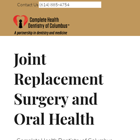
Contact Us (614) 885-4754
Joint
Replacement
Surgery and
Oral Health