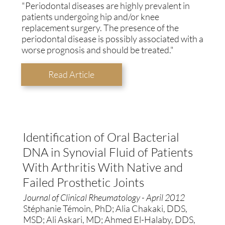
"Periodontal diseases are highly prevalent in
patients undergoing hip and/or knee
replacement surgery. The presence of the
periodontal disease is possibly associated with a
worse prognosis and should be treated."
Read Article
Identification of Oral Bacterial
DNA in Synovial Fluid of Patients
With Arthritis With Native and
Failed Prosthetic Joints
Journal of Clinical Rheumatology - April 2012
Stéphanie Témoin, PhD; Alia Chakaki, DDS,
MSD; Ali Askari, MD; Ahmed El-Halaby, DDS,