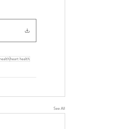
health
heart health
See All