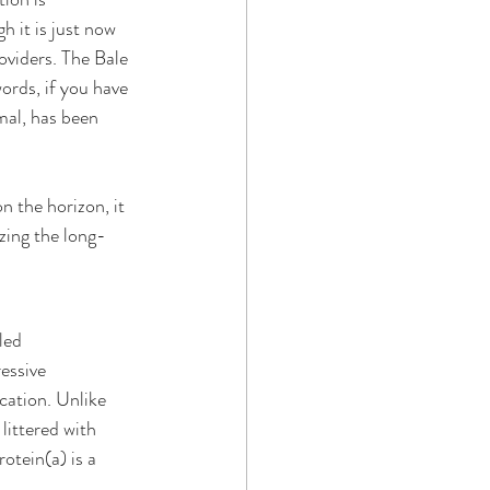
h it is just now 
viders. The Bale 
rds, if you have 
mal, has been 
 the horizon, it 
izing the long-
led 
essive 
cation. Unlike 
littered with 
otein(a) is a 