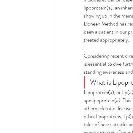
lipoprotein(a), an inher
showing up in the mains
Doneen Method has reco
been a patient in our p
treated appropriately.
Considering recent dir
is essential to dive fur
standing awareness and
What is Lipopro
Lipoprotein(a), or Lp(a)
apolipoprotein(a). This 
atherosclerotic disease,
other lipoproteins, Lp(a
tales of heart attacks a
genetic marker, if your 