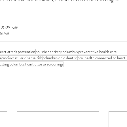
-2023
.pdf
.46MB
eart attack prevention
holistic dentistry columbus
preventative health care
s
cardiovascular disease risk
columbus ohio dentist
oral health connected to heart 
esting columbus
heart disease screenings