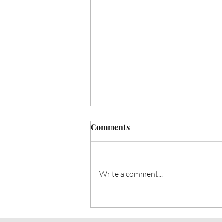
Comments
Write a comment...
Heart Talk: November 2024:
November is Diabetes