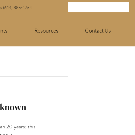
Us (614) 885-4754
ents
Resources
Contact Us
l-known 
n 20 years; this 
ion is 