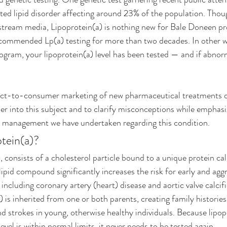
ited lipid disorder affecting around 23% of the population. Thoug
tream media, Lipoprotein(a) is nothing new for Bale Doneen pro
mmended Lp(a) testing for more than two decades. In other wo
rogram, your lipoprotein(a) level has been tested — and if abnor
ect-to-consumer marketing of new pharmaceutical treatments on
ther into this subject and to clarify misconceptions while emphas
 management we have undertaken regarding this condition. 
tein(a)? 
, consists of a cholesterol particle bound to a unique protein cal
lipid compound significantly increases the risk for early and aggr
 including coronary artery (heart) disease and aortic valve calcifi
) is inherited from one or both parents, creating family histories 
nd strokes in young, otherwise healthy individuals. Because lipopr
level is within normal limits, it never needs to be tested again.