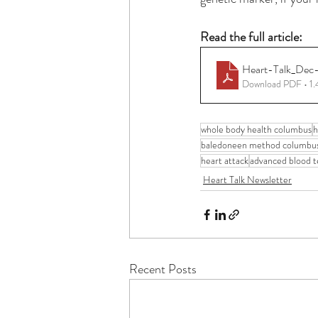
Read the full article: 
Heart-Talk_Dec
Download PDF • 1
whole body health columbus
h
baledoneen method columbu
heart attack
advanced blood t
Heart Talk Newsletter
Recent Posts