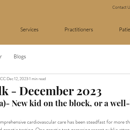
Contact 
Services
Practitioners
Pati
r
Blogs
FACC
Dec 12, 2023
1 min read
lk - December 2023
a)- New kid on the block, or a wel
rehensive cardiovascular care has been steadfast for more tha
 genetic testing. One genetic test garnering recent public attent