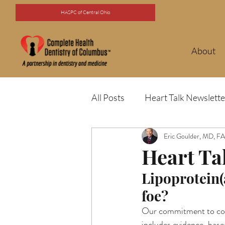
HASPC of Central Ohio
About
All Posts
Heart Talk Newslette
Eric Goulder, MD, 
Heart Ta
Lipoprotein(
foe?
Our commitment to comp
includes evidence-based