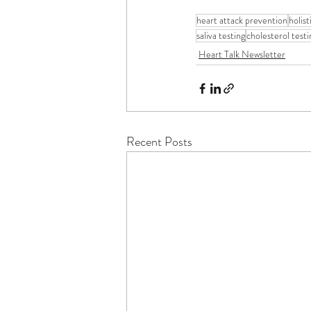
heart attack prevention
holis
saliva testing
cholesterol testi
Heart Talk Newsletter
Recent Posts