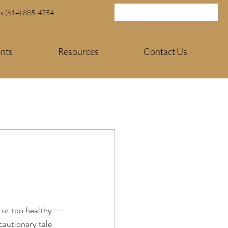
Us (614) 885-4754
ents
Resources
Contact Us
 or too healthy — 
cautionary tale 