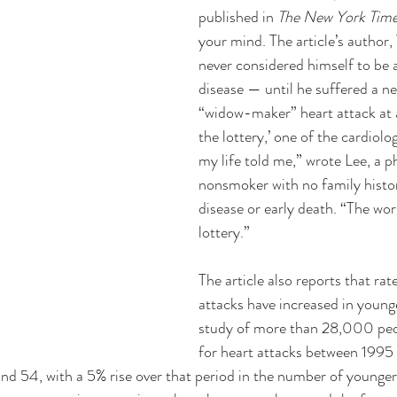
published in 
The New York Time
your mind. The article’s author,
never considered himself to be at
disease — until he suffered a ne
“widow-maker” heart attack at a
the lottery,’ one of the cardiolo
my life told me,” wrote Lee, a phy
nonsmoker with no family histor
disease or early death. “The wor
lottery.” 
The article also reports that rat
attacks have increased in younge
study of more than 28,000 peop
for heart attacks between 199
d 54, with a 5% rise over that period in the number of younger