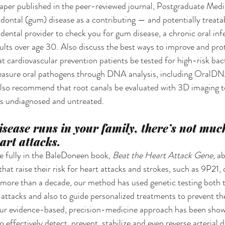
er published in the peer-reviewed journal, Postgraduate Medici
odontal (gum) disease as a contributing — and potentially treata
dental provider to check you for gum disease, a chronic oral inf
dults over age 30. Also discuss the best ways to improve and prot
t cardiovascular prevention patients be tested for high-risk bact
measure oral pathogens through DNA analysis, including OralDN
lso recommend that root canals be evaluated with 3D imaging t
es undiagnosed and untreated.
isease runs in your family, there’s not muc
art attacks.
 fully in the BaleDoneen book, 
Beat the Heart Attack Gene
, a
at raise their risk for heart attacks and strokes, such as 9P21, 
 more than a decade, our method has used genetic testing both t
t attacks and also to guide personalized treatments to prevent th
r evidence-based, precision-medicine approach has been shown
 effectively detect, prevent, stabilize and even reverse arterial d