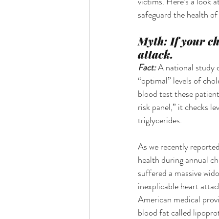
victims. Here’s a look
safeguard the health o
Myth: If your ch
attack.
Fact: 
A national study 
“optimal” levels of cho
blood test these patien
risk panel,” it checks l
triglycerides.
As we recently reported
health during annual ch
suffered a massive wido
inexplicable heart atta
American medical provid
blood fat called lipopr