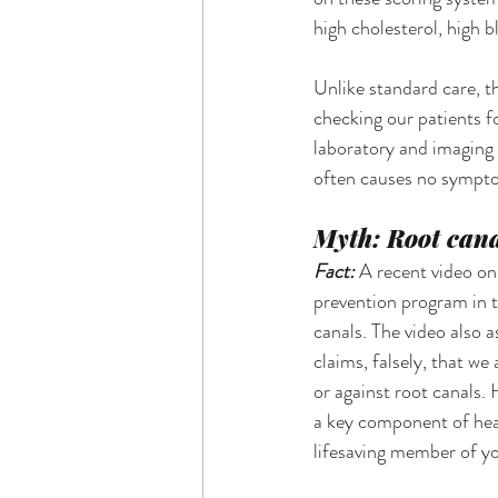
high cholesterol, high b
Unlike standard care, t
checking our patients fo
laboratory and imaging t
often causes no symptom
Myth: Root cana
Fact: 
A recent video on
prevention program in t
canals. The video also a
claims, falsely, that we
or against root canals.
a key component of hear
lifesaving member of yo