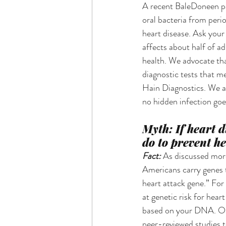
A recent BaleDoneen pap
oral bacteria from peri
heart disease. Ask your 
affects about half of a
health. We advocate tha
diagnostic tests that 
Hain Diagnostics. We a
no hidden infection go
Myth: If heart d
do to prevent he
Fact: 
As discussed more
Americans carry genes th
heart attack gene.” For
at genetic risk for hear
based on your DNA. Ou
peer-reviewed studies to