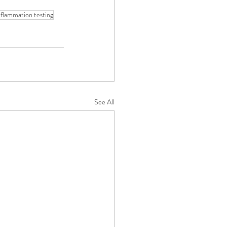
nflammation testing
See All