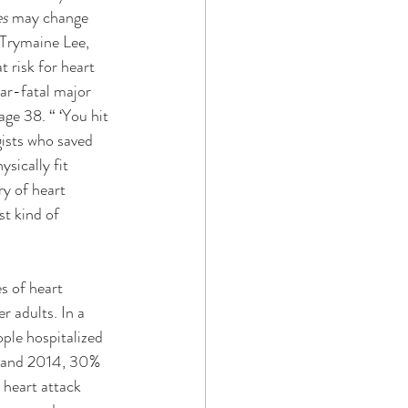
s 
may change 
 Trymaine Lee, 
 risk for heart 
ar-fatal major 
ge 38. “ ‘You hit 
gists who saved 
sically fit 
y of heart 
st kind of 
es of heart 
r adults. In a 
le hospitalized 
5 and 2014, 30% 
 heart attack 