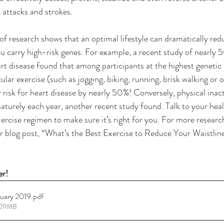
 attacks and strokes. 
of research shows that an optimal lifestyle can dramatically redu
you carry high-risk genes. For example, a recent study of nearl
art disease found that among participants at the highest genetic 
lar exercise (such as jogging, biking, running, brisk walking or 
 risk for heart disease by nearly 50%! Conversely, physical inactiv
aturely each year, another recent study found. Talk to your heal
xercise regimen to make sure it’s right for you. For more researc
r blog post, “What’s the Best Exercise to Reduce Your Waistlin
er!
ruary 2019
.pdf
2.29MB