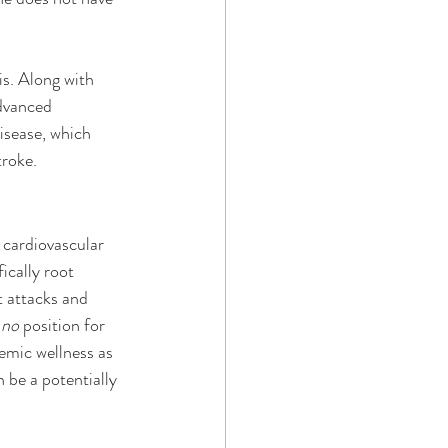
s. Along with 
advanced 
isease, which 
troke.
cardiovascular 
ically root 
t attacks and 
 
no 
position for 
emic wellness as 
 be a potentially 