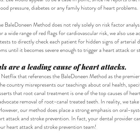
lood pressure, diabetes or any family history of heart problems.
he BaleDoneen Method does not rely solely on risk factor analysi
r a wide range of red flags for cardiovascular risk, we also use 
ests to directly check each patient for hidden signs of arterial d
s until it becomes severe enough to trigger a heart attack or s
ls are a leading cause of heart attacks.
 Netflix that references the BaleDoneen Method as the premier 
he country misrepresents our teachings about oral health, specif
sserts that root canal treatment is one of the top causes of hear
 advocate removal of root-canal treated teeth. In reality, we take
 However, our method does place a strong emphasis on oral-syst
t attack and stroke prevention. In fact, your dental provider can
ur heart attack and stroke prevention team! 