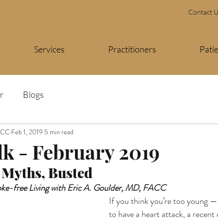
Contact 
Services
Practitioners
Pati
r
Blogs
FACC
Feb 1, 2019
5 min read
lk - February 2019
 Myths, Busted 
oke-free Living with Eric A. Goulder, MD, FACC
If you think you’re too young —
to have a heart attack, a recent 