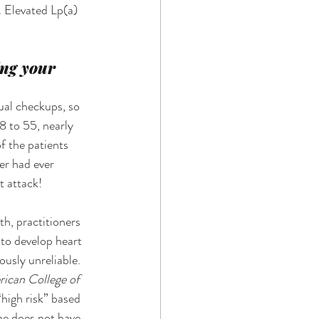
. Elevated Lp(a) 
ing your 
ual checkups, so 
8 to 55, nearly 
f the patients 
er had ever 
t attack! 
h, practitioners 
 to develop heart 
usly unreliable. 
rican College of 
high risk” based 
he does not have 