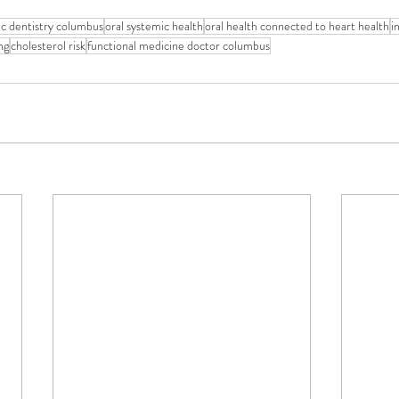
tic dentistry columbus
oral systemic health
oral health connected to heart health
i
ng
cholesterol risk
functional medicine doctor columbus