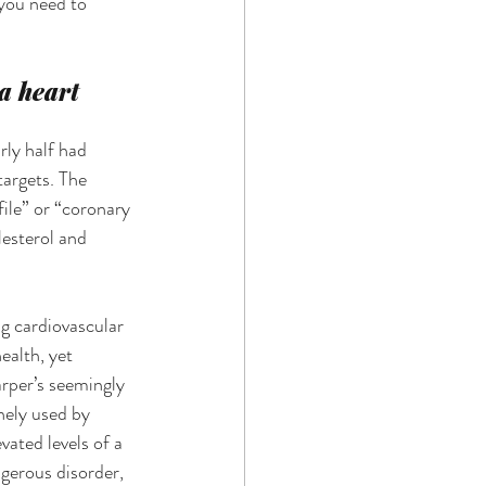
you need to 
a heart 
rly half had 
targets. The 
ile” or “coronary 
lesterol and 
g cardiovascular 
ealth, yet 
rper’s seemingly 
nely used by 
ated levels of a 
gerous disorder, 