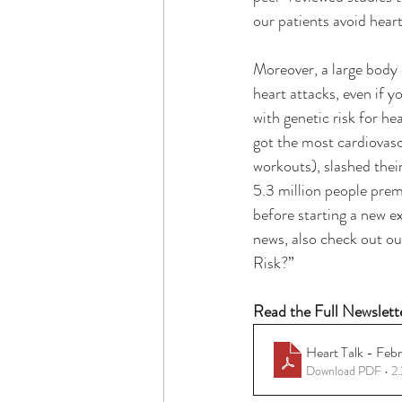
our patients avoid heart
Moreover, a large body 
heart attacks, even if 
with genetic risk for he
got the most cardiovascu
workouts), slashed their
5.3 million people prem
before starting a new e
news, also check out ou
Risk?”
Read the Full Newslett
Heart Talk - Feb
Download PDF • 