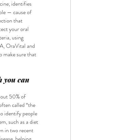
ne, identifies 
ble — cause of 
ection that 
ect your oral 
eria, using 
A, OraVital and 
o make sure that 
h you can 
bout 50% of 
often called “the 
o identify people 
em, such as a diet 
 in two recent 
isease, helping 