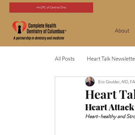
HASPC of Central Ohio
About
All Posts
Heart Talk Newslette
Eric Goulder, MD, 
Heart Ta
Heart Attack
Heart-healthy and Str