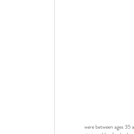
were between ages 35 an