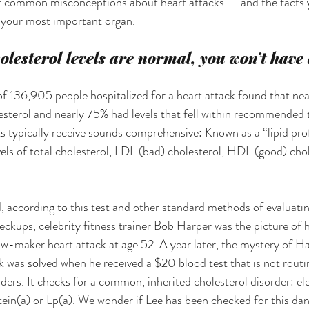
 at common misconceptions about heart attacks — and the facts 
f your most important organ.
olesterol levels are normal, you won’t have 
of 136,905 people hospitalized for a heart attack found that nea
lesterol and nearly 75% had levels that fell within recommended 
ts typically receive sounds comprehensive: Known as a “lipid prof
evels of total cholesterol, LDL (bad) cholesterol, HDL (good) cho
, according to this test and other standard methods of evaluatin
eckups, celebrity fitness trainer Bob Harper was the picture of h
w-maker heart attack at age 52. A year later, the mystery of Ha
ck was solved when he received a $20 blood test that is not routi
ers. It checks for a common, inherited cholesterol disorder: elev
otein(a) or Lp(a). We wonder if Lee has been checked for this dan