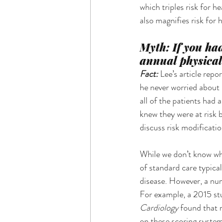
which triples risk for 
also magnifies risk for 
Myth: If you ha
annual physical
Fact: 
Lee’s article rep
he never worried about i
all of the patients had 
knew they were at risk 
discuss risk modificatio
While we don’t know what
of standard care typical
disease. However, a num
For example, a 2015 st
Cardiology 
found that m
on these scoring system