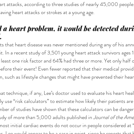
heart attacks, according to three studies of nearly 45,000 people
having heart attacks or strokes at a young age.
d a heart problem, it would be detected dur
.
orts that heart disease was never mentioned during any of his ann
t. In a recent study of 3,501 young heart attack survivors ages 1
a least one risk factor and 64% had three or more. Yet only half o
before their event! Even fewer reported that their medical provid
n, such as lifestyle changes that might have prevented their hear
 technique, if any, Lee’s doctor used to evaluate his heart healt
ly use “risk calculators” to estimate how likely their patients are
ber of studies have shown that these calculators can be dangero
udy of more than 5,000 adults published in 
Journal of the Ame
ost initial cardiac events do not occur in people considered at “
s. Lee would appear to be a case in point, since he reports that 