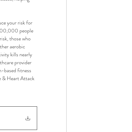
ce your risk for 
y 500,000 people 
risk, those who 
other aerobic 
ity kills nearly 
thcare provider 
h-based fitness 
e & Heart Attack 