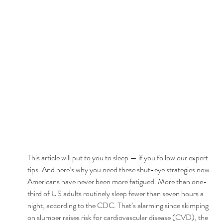
This article will put to you to sleep — if you follow our expert 
tips. And here’s why you need these shut-eye strategies now. 
Americans have never been more fatigued. More than one-
third of US adults routinely sleep fewer than seven hours a 
night, according to the CDC. That’s alarming since skimping 
on slumber raises risk for cardiovascular disease (CVD), the 