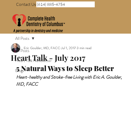
Contact Us (614) 885-4754
All Posts
Eric Goulder, MD, FACC
Jul 1, 2017
3 min read
All Posts
Heart Talk - July 2017
Heart Talk Newsletter
5 Natural Ways to Sleep Better 
Blogs
Heart-healthy and Stroke-free Living with Eric A. Goulder, 
MD, FACC