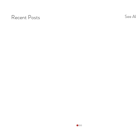
Recent Posts
See Al