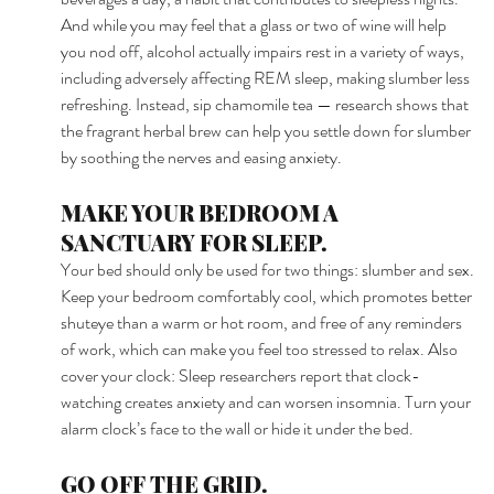
And while you may feel that a glass or two of wine will help 
you nod off, alcohol actually impairs rest in a variety of ways, 
including adversely affecting REM sleep, making slumber less 
refreshing. Instead, sip chamomile tea — research shows that 
the fragrant herbal brew can help you settle down for slumber 
by soothing the nerves and easing anxiety. 
MAKE YOUR BEDROOM A 
SANCTUARY FOR SLEEP. 
Your bed should only be used for two things: slumber and sex. 
Keep your bedroom comfortably cool, which promotes better 
shuteye than a warm or hot room, and free of any reminders 
of work, which can make you feel too stressed to relax. Also 
cover your clock: Sleep researchers report that clock-
watching creates anxiety and can worsen insomnia. Turn your 
alarm clock’s face to the wall or hide it under the bed. 
GO OFF THE GRID. 