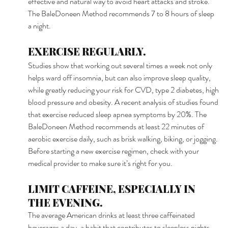
effective and natural way to avoid heart attacks and stroke. 
The BaleDoneen Method recommends 7 to 8 hours of sleep 
a night. 
EXERCISE REGULARLY. 
Studies show that working out several times a week not only 
helps ward off insomnia, but can also improve sleep quality, 
while greatly reducing your risk for CVD, type 2 diabetes, high 
blood pressure and obesity. A recent analysis of studies found 
that exercise reduced sleep apnea symptoms by 20%. The 
BaleDoneen Method recommends at least 22 minutes of 
aerobic exercise daily, such as brisk walking, biking, or jogging. 
Before starting a new exercise regimen, check with your 
medical provider to make sure it’s right for you. 
LIMIT CAFFEINE, ESPECIALLY IN 
THE EVENING. 
The average American drinks at least three caffeinated 
beverages a day, a habit that contributes to sleepless nights. 