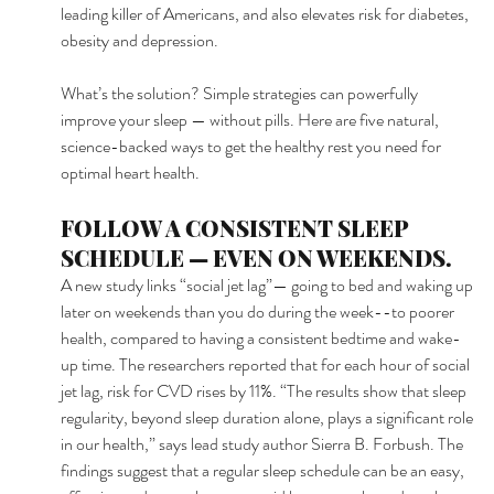
leading killer of Americans, and also elevates risk for diabetes, 
obesity and depression. 
What’s the solution? Simple strategies can powerfully 
improve your sleep — without pills. Here are five natural, 
science-backed ways to get the healthy rest you need for 
optimal heart health. 
FOLLOW A CONSISTENT SLEEP 
SCHEDULE — EVEN ON WEEKENDS. 
A new study links “social jet lag”— going to bed and waking up 
later on weekends than you do during the week--to poorer 
health, compared to having a consistent bedtime and wake-
up time. The researchers reported that for each hour of social 
jet lag, risk for CVD rises by 11%. “The results show that sleep 
regularity, beyond sleep duration alone, plays a significant role 
in our health,” says lead study author Sierra B. Forbush. The 
findings suggest that a regular sleep schedule can be an easy, 