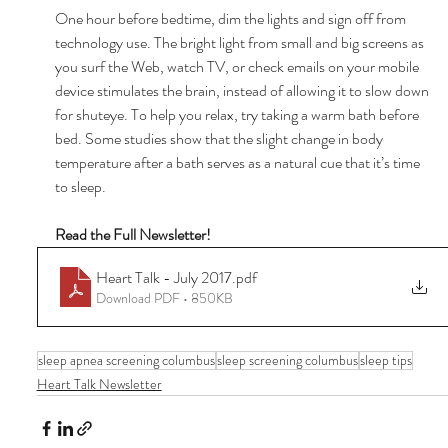
One hour before bedtime, dim the lights and sign off from 
technology use. The bright light from small and big screens as 
you surf the Web, watch TV, or check emails on your mobile 
device stimulates the brain, instead of allowing it to slow down 
for shuteye. To help you relax, try taking a warm bath before 
bed. Some studies show that the slight change in body 
temperature after a bath serves as a natural cue that it’s time 
to sleep. 
Read the Full Newsletter! 
Heart Talk - July 2017
.pdf
Download PDF • 850KB
sleep apnea screening columbus
sleep screening columbus
sleep tips
Heart Talk Newsletter