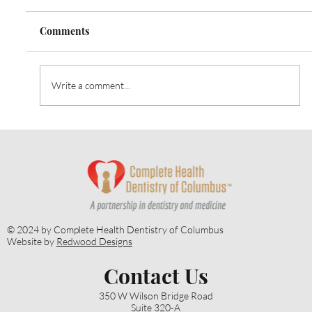
Comments
Write a comment...
Heart Talk: October 2024: Strategies for
Alzheimer’s Prevention
© 2024 by Complete Health Dentistry of Columbus
Website by
Redwood Designs
Contact Us
350 W Wilson Bridge Road
Suite 320-A