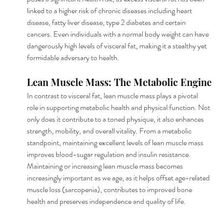
linked to a higher risk of chronic diseases including heart 
disease, fatty liver disease, type 2 diabetes and certain 
cancers. Even individuals with a normal body weight can have 
dangerously high levels of visceral fat, making it a stealthy yet 
formidable adversary to health.
Lean Muscle Mass: The Metabolic Engine
In contrast to visceral fat, lean muscle mass plays a pivotal 
role in supporting metabolic health and physical function. Not 
only does it contribute to a toned physique, it also enhances 
strength, mobility, and overall vitality. From a metabolic 
standpoint, maintaining excellent levels of lean muscle mass 
improves blood-sugar regulation and insulin resistance. 
Maintaining or increasing lean muscle mass becomes 
increasingly important as we age, as it helps offset age-related 
muscle loss (sarcopenia), contributes to improved bone 
health and preserves independence and quality of life.