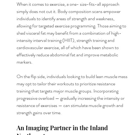
When it comes to exercise, a one- size-fits-all approach 
simply does not cut it. Body composition scans empower 
individuals to identify areas of strength and weakness, 
allowing for targeted exercise programming. Those aiming to 
shed visceral fat may benefit from a combination of high-
intensity interval training (HIIT), strength training and 
cardiovascular exercise, all of which have been shown to 
effectively reduce abdominal fat and improve metabolic 
markers.
On the flip side, individuals looking to build lean muscle mass 
may opt to tailor their workouts to prioritize resistance 
training that targets major muscle groups. Incorporating 
progressive overload — gradually increasing the intensity or 
resistance of exercises — can stimulate muscle growth and 
strength gains over time.
An Imaging Partner in the Inland 