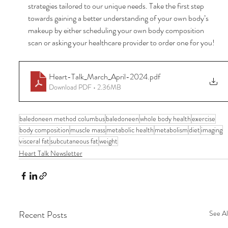
strategies tailored to our unique needs. Take the first step 
towards gaining a better understanding of your own body’s 
makeup by either scheduling your own body composition 
scan or asking your healthcare provider to order one for you!
Heart-Talk_March_April-2024
.pdf
Download PDF • 2.36MB
baledoneen method columbus
baledoneen
whole body health
exercise
body composition
muscle mass
metabolic health
metabolism
diet
imaging
visceral fat
subcutaneous fat
weight
Heart Talk Newsletter
Recent Posts
See Al