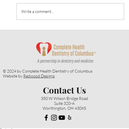
Write a comment...
Heart Talk: October 2024: Strategies for
Alzheimer’s Prevention
© 2024 by Complete Health Dentistry of Columbus
Website by
Redwood Designs
Contact Us
350 W Wilson Bridge Road
Suite 320-A
Worthington, OH 43085