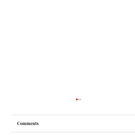
Comments