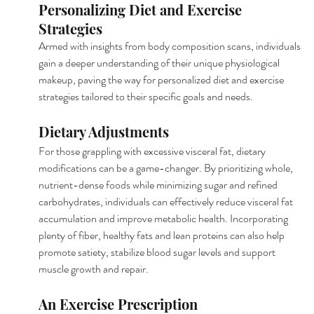
Personalizing Diet and Exercise 
Strategies
Armed with insights from body composition scans, individuals 
gain a deeper understanding of their unique physiological 
makeup, paving the way for personalized diet and exercise 
strategies tailored to their specific goals and needs.
Dietary Adjustments
For those grappling with excessive visceral fat, dietary 
modifications can be a game-changer. By prioritizing whole, 
nutrient-dense foods while minimizing sugar and refined 
carbohydrates, individuals can effectively reduce visceral fat 
accumulation and improve metabolic health. Incorporating 
plenty of fiber, healthy fats and lean proteins can also help 
promote satiety, stabilize blood sugar levels and support 
muscle growth and repair.
An Exercise Prescription