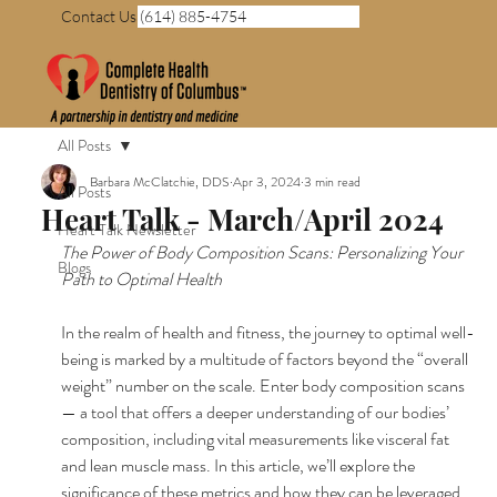
Contact Us (614) 885-4754
All Posts
Barbara McClatchie, DDS
Apr 3, 2024
3 min read
All Posts
Heart Talk - March/April 2024
Heart Talk Newsletter
The Power of Body Composition Scans: Personalizing Your 
Blogs
Path to Optimal Health
In the realm of health and fitness, the journey to optimal well-
being is marked by a multitude of factors beyond the “overall 
weight” number on the scale. Enter body composition scans 
— a tool that offers a deeper understanding of our bodies’ 
composition, including vital measurements like visceral fat 
and lean muscle mass. In this article, we’ll explore the 
significance of these metrics and how they can be leveraged 