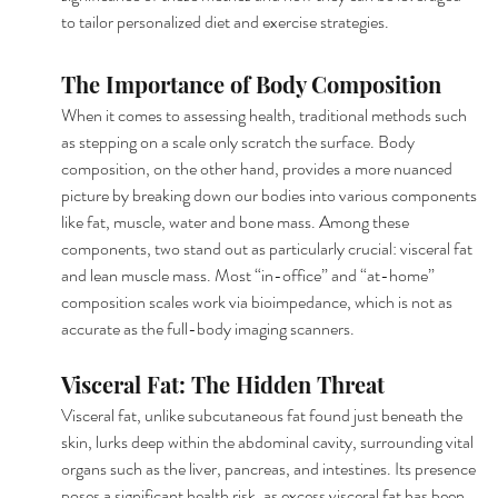
to tailor personalized diet and exercise strategies.
The Importance of Body Composition
When it comes to assessing health, traditional methods such 
as stepping on a scale only scratch the surface. Body 
composition, on the other hand, provides a more nuanced 
picture by breaking down our bodies into various components 
like fat, muscle, water and bone mass. Among these 
components, two stand out as particularly crucial: visceral fat 
and lean muscle mass. Most “in-office” and “at-home” 
composition scales work via bioimpedance, which is not as 
accurate as the full-body imaging scanners.
Visceral Fat: The Hidden Threat
Visceral fat, unlike subcutaneous fat found just beneath the 
skin, lurks deep within the abdominal cavity, surrounding vital 
organs such as the liver, pancreas, and intestines. Its presence 
poses a significant health risk, as excess visceral fat has been 