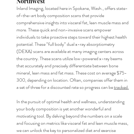
Northwest
Inland Imaging, located here in Spokane, Wash., offers state-
of-the-art body composition scans that provide 
comprehensive insights into visceral fat, lean muscle mass and 
more. These quick and non-invasive scans empower 
individuals to take proactive steps toward their highest health 
potential. These “full body” dual x-ray absorptiometry 
(DEXA) scans are available at many imaging centers across 
the country. These scans utilize low-powered x-ray beams 
that accurately and precisely differentiate between bone 
mineral, lean mass and fat mass. These cost on average $75-
300, depending on location. Often, companies offer them in 
a set of three for a discounted rate so progress can be 
tracked.
In the pursuit of optimal health and wellness, understanding 
your body composition is yet another wonderful and 
motivating tool. By delving beyond the numbers on a scale 
and focusing on metrics like visceral fat and lean muscle mass, 
we can unlock the key to personalized diet and exercise 