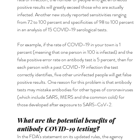
positive results will greatly exceed those who are actually 
infected. Another new study reported sensitivities ranging 
from 72 to 100 percent and specificities of 98 to 100 percent 
in an analysis of 15 COVID-19 serological tests.
For example, if the rate of COVID-19 in your town is 1 
percent (meaning that one person in 100 is infected) and the 
false positive error rate on antibody test is 5 percent, then for 
each person with a past COVID-19 infection the test 
correctly identifies, five other uninfected people will get false 
positive results. One reason for this problem is that antibody 
tests may mistake antibodies for other types of coronaviruses 
(which include SARS, MERS and the common cold) for 
those developed after exposure to SARS-CoV-2.
What are the potential benefits of 
antibody COVID-19 testing?
In the FDA’s statement on its updated rules, the agency 