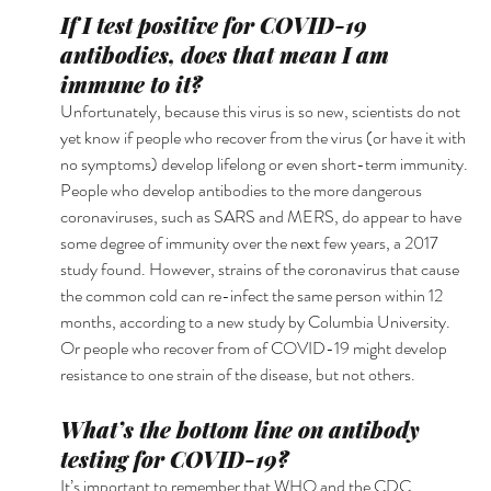
If I test positive for COVID-19 
antibodies, does that mean I am 
immune to it?
Unfortunately, because this virus is so new, scientists do not 
yet know if people who recover from the virus (or have it with 
no symptoms) develop lifelong or even short-term immunity. 
People who develop antibodies to the more dangerous 
coronaviruses, such as SARS and MERS, do appear to have 
some degree of immunity over the next few years, a 2017 
study found. However, strains of the coronavirus that cause 
the common cold can re-infect the same person within 12 
months, according to a new study by Columbia University. 
Or people who recover from of COVID-19 might develop 
resistance to one strain of the disease, but not others. 
What’s the bottom line on antibody 
testing for COVID-19?
It’s important to remember that WHO and the CDC 