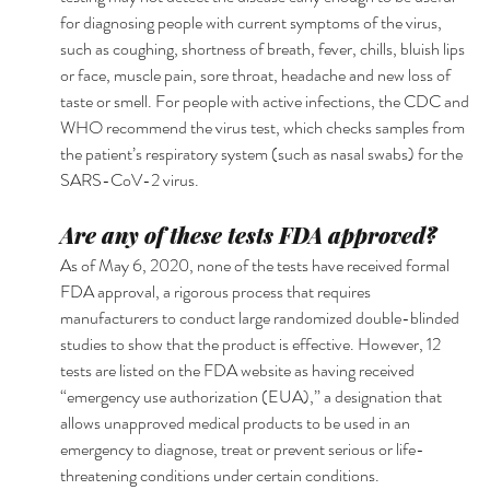
for diagnosing people with current symptoms of the virus, 
such as coughing, shortness of breath, fever, chills, bluish lips 
or face, muscle pain, sore throat, headache and new loss of 
taste or smell. For people with active infections, the CDC and 
WHO recommend the virus test, which checks samples from 
the patient’s respiratory system (such as nasal swabs) for the 
SARS-CoV-2 virus.
Are any of these tests FDA approved?
As of May 6, 2020, none of the tests have received formal 
FDA approval, a rigorous process that requires 
manufacturers to conduct large randomized double-blinded 
studies to show that the product is effective. However, 12 
tests are listed on the FDA website as having received 
“emergency use authorization (EUA),” a designation that 
allows unapproved medical products to be used in an 
emergency to diagnose, treat or prevent serious or life-
threatening conditions under certain conditions.