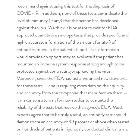
recommend against using this test for the diagnosis of 
COVID-19. In addition, none of these tests can indicate the 
level of immunity (if any) that the person has developed 
against the virus. We think it is prudent to wait for FDA-
approved quantitative serology tests that provide specific and 
highly accurate information of the amount (or titer) of 
antibodies found in the patient’s blood. This information 
would provide an opportunity to evaluate if the patient has 
mounted an immune system response strong enough to be 
protected against contracting or spreading the virus.
Moreover, since the FDA has just announced new standards 
for these tests — and is requiring more data on their quality 
and accuracy from the companies that manufacture them — 
it makes sense to wait for new studies to evaluate the 
reliability of the tests that receive the agency’s EUA. Most 
experts agree that to be truly useful, an antibody test should 
demonstrate an accuracy of 99 percent or above when tested 
on hundreds of patients in rigorously conducted clinical trials. 