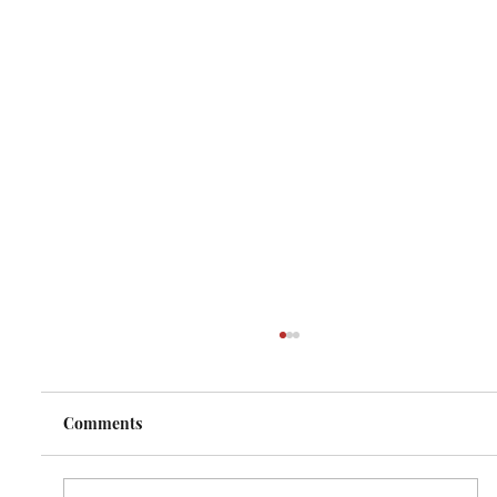
Comments