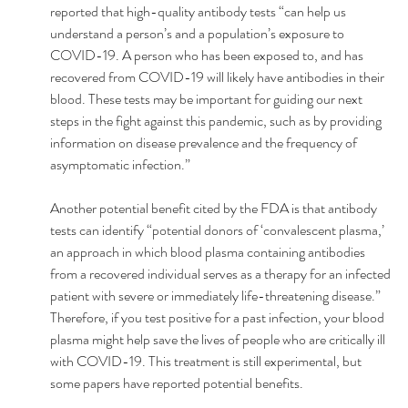
reported that high-quality antibody tests “can help us 
understand a person’s and a population’s exposure to 
COVID-19. A person who has been exposed to, and has 
recovered from COVID-19 will likely have antibodies in their 
blood. These tests may be important for guiding our next 
steps in the fight against this pandemic, such as by providing 
information on disease prevalence and the frequency of 
asymptomatic infection.”
Another potential benefit cited by the FDA is that antibody 
tests can identify “potential donors of ‘convalescent plasma,’ 
an approach in which blood plasma containing antibodies 
from a recovered individual serves as a therapy for an infected 
patient with severe or immediately life-threatening disease.” 
Therefore, if you test positive for a past infection, your blood 
plasma might help save the lives of people who are critically ill 
with COVID-19. This treatment is still experimental, but 
some papers have reported potential benefits.