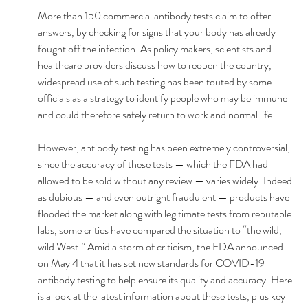
More than 150 commercial antibody tests claim to offer 
answers, by checking for signs that your body has already 
fought off the infection. As policy makers, scientists and 
healthcare providers discuss how to reopen the country, 
widespread use of such testing has been touted by some 
officials as a strategy to identify people who may be immune 
and could therefore safely return to work and normal life. 
However, antibody testing has been extremely controversial, 
since the accuracy of these tests — which the FDA had 
allowed to be sold without any review — varies widely. Indeed 
as dubious — and even outright fraudulent — products have 
flooded the market along with legitimate tests from reputable 
labs, some critics have compared the situation to “the wild, 
wild West.” Amid a storm of criticism, the FDA announced 
on May 4 that it has set new standards for COVID-19 
antibody testing to help ensure its quality and accuracy. Here 
is a look at the latest information about these tests, plus key 