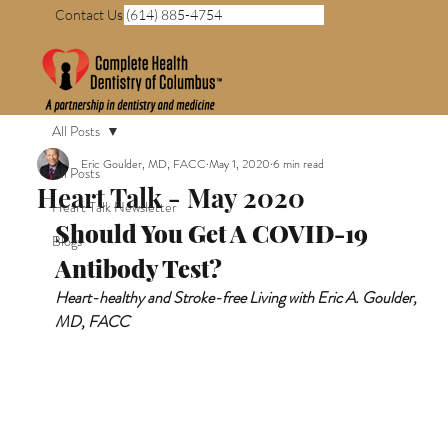
Contact Us (614) 885-4754
All Posts
Eric Goulder, MD, FACC
May 1, 2020
6 min read
All Posts
Heart Talk - May 2020
Heart Talk Newsletter
Should You Get A COVID-19 
Blogs
Antibody Test?
Heart-healthy and Stroke-free Living with Eric A. Goulder, 
MD, FACC