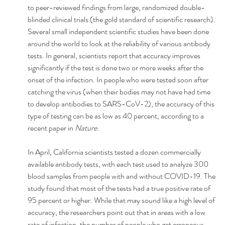
to peer-reviewed findings from large, randomized double-
blinded clinical trials (the gold standard of scientific research).
Several small independent scientific studies have been done 
around the world to look at the reliability of various antibody 
tests. In general, scientists report that accuracy improves 
significantly if the test is done two or more weeks after the 
onset of the infection. In people who were tested soon after 
catching the virus (when their bodies may not have had time 
to develop antibodies to SARS-CoV-2), the accuracy of this 
type of testing can be as low as 40 percent, according to a 
recent paper in 
Nature
.
In April, California scientists tested a dozen commercially 
available antibody tests, with each test used to analyze 300 
blood samples from people with and without COVID-19. The 
study found that most of the tests had a true positive rate of 
95 percent or higher. While that may sound like a high level of 
accuracy, the researchers point out that in areas with a low 
rate of infection, the number of people who get erroneous 