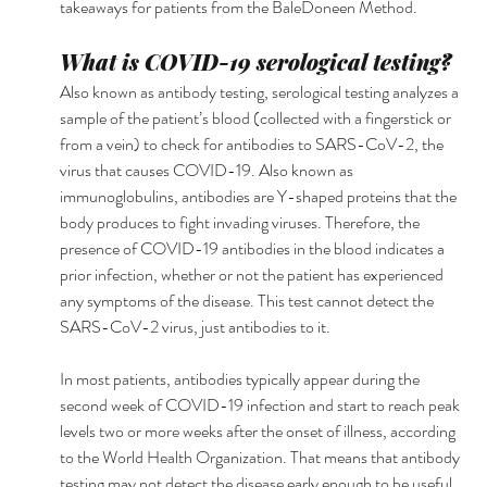
takeaways for patients from the BaleDoneen Method. 
What is COVID-19 serological testing? 
Also known as antibody testing, serological testing analyzes a 
sample of the patient’s blood (collected with a fingerstick or 
from a vein) to check for antibodies to SARS-CoV-2, the 
virus that causes COVID-19. Also known as 
immunoglobulins, antibodies are Y-shaped proteins that the 
body produces to fight invading viruses. Therefore, the 
presence of COVID-19 antibodies in the blood indicates a 
prior infection, whether or not the patient has experienced 
any symptoms of the disease. This test cannot detect the 
SARS-CoV-2 virus, just antibodies to it.
In most patients, antibodies typically appear during the 
second week of COVID-19 infection and start to reach peak 
levels two or more weeks after the onset of illness, according 
to the World Health Organization. That means that antibody 
testing may not detect the disease early enough to be useful 