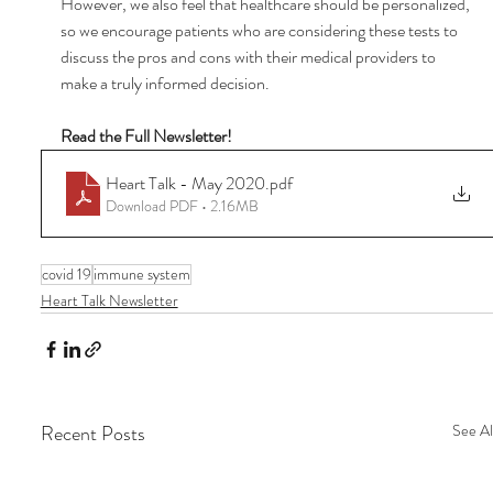
However, we also feel that healthcare should be personalized, 
so we encourage patients who are considering these tests to 
discuss the pros and cons with their medical providers to 
make a truly informed decision. 
Read the Full Newsletter!
Heart Talk - May 2020
.pdf
Download PDF • 2.16MB
covid 19
immune system
Heart Talk Newsletter
Recent Posts
See Al