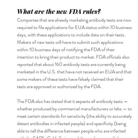
What are the new FDA rules?
Companies that are already marketing antibody tests are now 
required to file applications for EUA status within 10 business 
days, with these applications to include data on their tests. 
Makers of new tests will have to submit such applications 
within 10 business days of notifying the FDA of their 
intention to bring their product to market. FDA officials also 
reported that about 160 antibody tests are currently being 
marketed in the U.S. that have not received an EUA and that 
some makers of these tests have falsely claimed that their 
tests are approved or authorized by the FDA.
The FDA also has stated that it expects all antibody tests — 
whether produced by commercial manufacturers or labs — to 
meet certain standards for sensitivity (the ability to accurately 
detect antibodies in infected people) and specificity (being 
able to tell the difference between people who are infected 