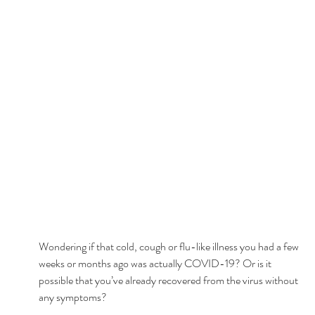
Wondering if that cold, cough or flu-like illness you had a few 
weeks or months ago was actually COVID-19? Or is it 
possible that you’ve already recovered from the virus without 
any symptoms? 