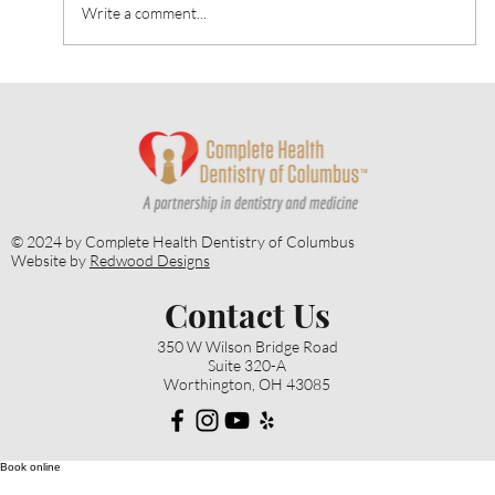
Write a comment...
Heart Talk: October 2024: Strategies for
Alzheimer’s Prevention
© 2024 by Complete Health Dentistry of Columbus
Website by
Redwood Designs
Contact Us
350 W Wilson Bridge Road
Suite 320-A
Worthington, OH 43085
Book online