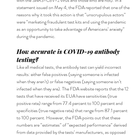
with the SARS-CoV-2 virus and those who are not). In a 
statement issued on May 4, the FDA reported that one of the 
reasons why it took this action is that “unscrupulous actors” 
were “marketing fraudulent test kits and using the pandemic 
as an opportunity to take advantage of Americans’ anxiety” 
during the pandemic.
How accurate is COVID-19 antibody 
testing?
Like all medical tests, the antibody test can yield incorrect 
results: either false positives (saying someone is infected 
when they aren’t) or false negatives (saying someone isn’t 
infected when they are). The FDA website reports that the 12 
tests that have received its EUA have sensitivities (true 
positive rate) range from 77.4 percent to 100 percent and 
specificities (true negative rate) that range from 87.1 percent 
to 100 percent. However, the FDA points out that these 
numbers are “estimates” of “expected performance” derived 
from data provided by the tests’ manufacturers, as opposed 