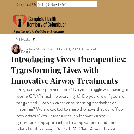
Contact Us (614) 885-4754
All Posts
Barbara McClatchie, DDS
Jul 11, 2023
3 min read
All Posts
Introducing Vivos Therapeutics:
Heart Talk Newsletter
Transforming Lives with
Blogs
Innovative Airway Treatments
Do you or your partner snore? Do you struggle with having to 
wear a CPAP machine every night? Do you know if you are 
tongue tied? Do you experience morning headaches or 
insomnia? We are excited to share the news that our office 
now offers Vivos Therapeutics, an innovative and 
groundbreaking approach to treating various conditions 
related to the airway. Dr. Barb McClatchie and the entire 