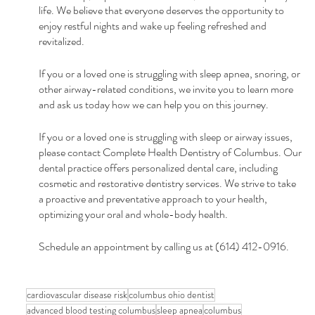
life. We believe that everyone deserves the opportunity to 
enjoy restful nights and wake up feeling refreshed and 
revitalized.
If you or a loved one is struggling with sleep apnea, snoring, or 
other airway-related conditions, we invite you to learn more 
and ask us today how we can help you on this journey. 
If you or a loved one is struggling with sleep or airway issues, 
please contact Complete Health Dentistry of Columbus. Our 
dental practice offers personalized dental care, including 
cosmetic and restorative dentistry services. We strive to take 
a proactive and preventative approach to your health, 
optimizing your oral and whole-body health. 
Schedule an appointment by calling us at (614) 412-0916.
cardiovascular disease risk
columbus ohio dentist
advanced blood testing columbus
sleep apnea
columbus