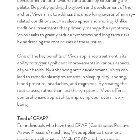
development in both children and adults by expanding the 
palate. By gently guiding the growth and development of the 
arches, Vivos aims to address the underlying causes of airway-
related conditions such as sleep apnea and snoring. Unlike 
traditional treatments that primarily manage the symptoms, 
Vivos seeks to greatly reduce symptoms and long term risks 
by addressing the root causes of these issues.
One of the key benefits of Vivos appliance treatment is its 
ability to trigger significant improvements in various aspects 
of your health. By enhancing arch development, Vivos can 
lead to remarkable improvements in sleep quality, snoring, 
blood pressure, headaches, and migraines. By treating the 
root causes, rather than just the symptoms, Vivos offers a 
comprehensive approach to improving your overall well-
being.
Tired of CPAP?
For individuals who have tried CPAP (Continuous Positive 
Airway Pressure) machines, Vivos appliance treatment 
provides an alternative. While CPAP machines can be 