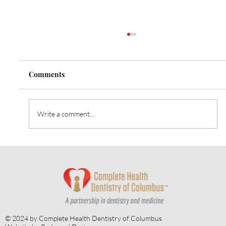
Comments
Write a comment...
April is Oral Cancer Awareness Month:
The Importance of Early Oral Cancer
Detection
© 2024 by Complete Health Dentistry of Columbus