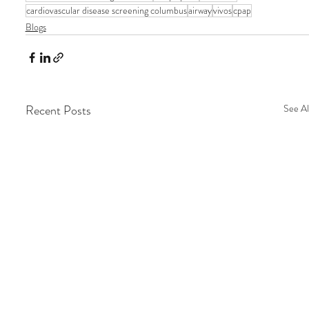
cardiovascular disease screening columbus
airway
vivos
cpap
Blogs
Recent Posts
See Al