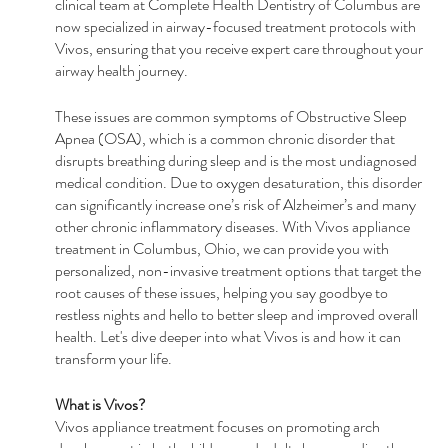
clinical team at Complete Health Dentistry of Columbus are 
now specialized in airway-focused treatment protocols with 
Vivos, ensuring that you receive expert care throughout your 
airway health journey.
These issues are common symptoms of Obstructive Sleep 
Apnea (OSA), which is a common chronic disorder that 
disrupts breathing during sleep and is the most undiagnosed 
medical condition. Due to oxygen desaturation, this disorder 
can significantly increase one’s risk of Alzheimer’s and many 
other chronic inflammatory diseases. With Vivos appliance 
treatment in Columbus, Ohio, we can provide you with 
personalized, non-invasive treatment options that target the 
root causes of these issues, helping you say goodbye to 
restless nights and hello to better sleep and improved overall 
health. Let's dive deeper into what Vivos is and how it can 
transform your life.
What is Vivos?
Vivos appliance treatment focuses on promoting arch 