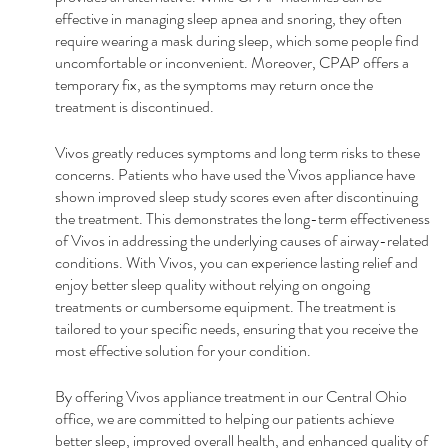
effective in managing sleep apnea and snoring, they often 
require wearing a mask during sleep, which some people find 
uncomfortable or inconvenient. Moreover, CPAP offers a 
temporary fix, as the symptoms may return once the 
treatment is discontinued.
Vivos greatly reduces symptoms and long term risks to these 
concerns. Patients who have used the Vivos appliance have 
shown improved sleep study scores even after discontinuing 
the treatment. This demonstrates the long-term effectiveness 
of Vivos in addressing the underlying causes of airway-related 
conditions. With Vivos, you can experience lasting relief and 
enjoy better sleep quality without relying on ongoing 
treatments or cumbersome equipment. The treatment is 
tailored to your specific needs, ensuring that you receive the 
most effective solution for your condition. 
By offering Vivos appliance treatment in our Central Ohio 
office, we are committed to helping our patients achieve 
better sleep, improved overall health, and enhanced quality of 