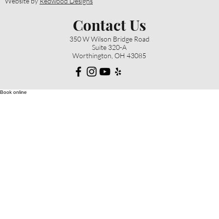
Website by
Redwood Designs
Contact Us
350 W Wilson Bridge Road
Suite 320-A
Worthington, OH 43085
Book online