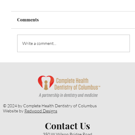
Comments
Write a comment...
April is Oral Cancer Awareness Month:
The Importance of Early Oral Cancer
Detection
© 2024 by Complete Health Dentistry of Columbus
Website by
Redwood Designs
Contact Us
350 W Wilson Bridge Road