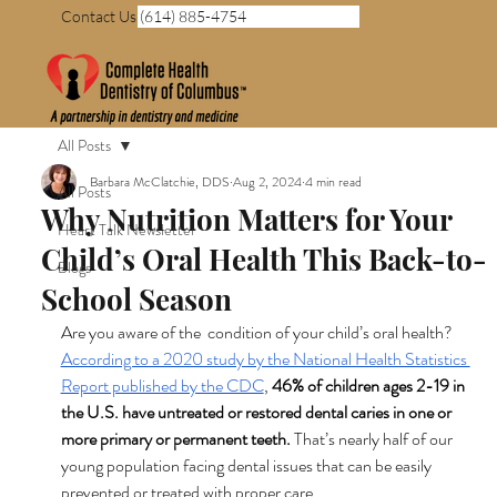
Contact Us (614) 885-4754
All Posts
Barbara McClatchie, DDS
Aug 2, 2024
4 min read
All Posts
Why Nutrition Matters for Your
Heart Talk Newsletter
Child’s Oral Health This Back-to-
Blogs
School Season
Are you aware of the  condition of your child’s oral health? 
According to a 2020 study by the National Health Statistics 
Report published by the CDC
, 
46% of children ages 2-19 in 
the U.S. have untreated or restored dental caries in one or 
more primary or permanent teeth. 
That’s nearly half of our 
young population facing dental issues that can be easily 
prevented or treated with proper care.