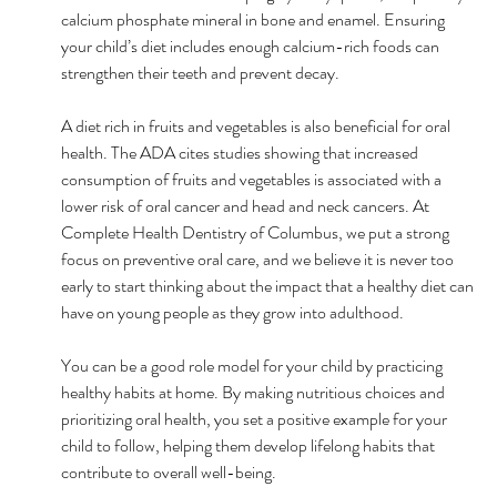
calcium phosphate mineral in bone and enamel. Ensuring 
your child’s diet includes enough calcium-rich foods can 
strengthen their teeth and prevent decay.
A diet rich in fruits and vegetables is also beneficial for oral 
health. The ADA cites studies showing that increased 
consumption of fruits and vegetables is associated with a 
lower risk of oral cancer and head and neck cancers. At 
Complete Health Dentistry of Columbus, we put a strong 
focus on preventive oral care, and we believe it is never too 
early to start thinking about the impact that a healthy diet can 
have on young people as they grow into adulthood.
You can be a good role model for your child by practicing 
healthy habits at home. By making nutritious choices and 
prioritizing oral health, you set a positive example for your 
child to follow, helping them develop lifelong habits that 
contribute to overall well-being.