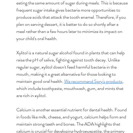
eating the same amount of sugar during meals. This is because 
frequent sugar intake gives bacteria more opportunities to 
produce acids that attack the tooth enamel. Therefore, if you 
plan on serving dessert, it is better to do so shortly after a 
meal rather than a few hours later to minimize its impact on 
your child's oral health. 
Xylitol is a natural sugar alcohol found in plants that can help 
raise the pH of saliva, fighting against tooth decay. Unlike 
regular sugar, xylitol doesn't feed harmful bacteria in the 
mouth, making it a great alternative for those looking to 
maintain good oral health. 
We recommend Spry's products
, 
which include toothpaste, mouthwash, gum, and mints that 
are rich in xylitol.
Calcium is another essential nutrient for dental health. Found 
in foods like milk, cheese, and yogurt, calcium helps form and 
maintain strong teeth and bones. The ADA highlights that 
calcium is crucial for developing hydroxyapatite, the primary 