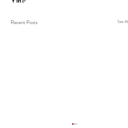
Recent Posts
See Al