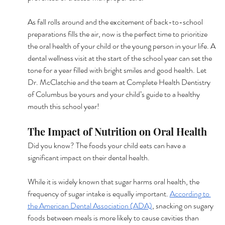
As fall rolls around and the excitement of back-to-school 
preparations fills the air, now is the perfect time to prioritize 
the oral health of your child or the young person in your life. A 
dental wellness visit at the start of the school year can set the 
tone for a year filled with bright smiles and good health. Let 
Dr. McClatchie and the team at Complete Health Dentistry 
of Columbus be yours and your child’s guide to a healthy 
mouth this school year!
The Impact of Nutrition on Oral Health
Did you know? The foods your child eats can have a 
significant impact on their dental health.
While it is widely known that sugar harms oral health, the 
frequency of sugar intake is equally important. 
According to 
the American Dental Association (ADA)
, snacking on sugary 
foods between meals is more likely to cause cavities than 