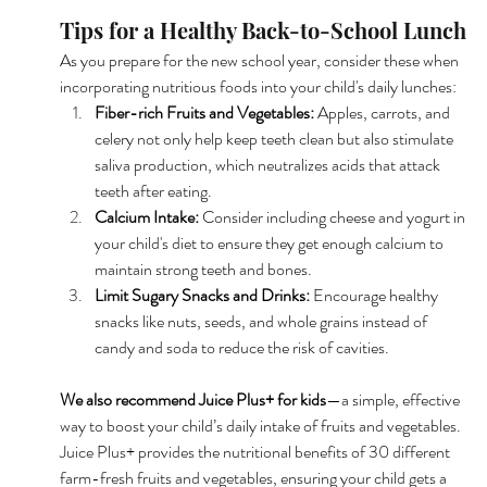
Tips for a Healthy Back-to-School Lunch
As you prepare for the new school year, consider these when 
incorporating nutritious foods into your child's daily lunches:
Fiber-rich Fruits and Vegetables: 
Apples, carrots, and 
celery not only help keep teeth clean but also stimulate 
saliva production, which neutralizes acids that attack 
teeth after eating.
Calcium Intake:
 Consider including cheese and yogurt in 
your child's diet to ensure they get enough calcium to 
maintain strong teeth and bones.
Limit Sugary Snacks and Drinks: 
Encourage healthy 
snacks like nuts, seeds, and whole grains instead of 
candy and soda to reduce the risk of cavities.
We also recommend Juice Plus+ for kids
—a simple, effective 
way to boost your child’s daily intake of fruits and vegetables. 
Juice Plus+ provides the nutritional benefits of 30 different 
farm-fresh fruits and vegetables, ensuring your child gets a 