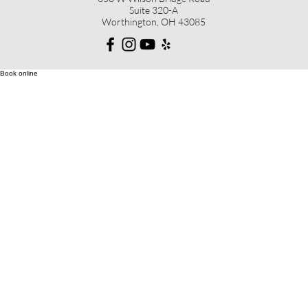
Suite 320-A
Worthington, OH 43085
Book online