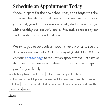
Schedule an Appointment Today
As you prepare for the new school year, don’t forget to think 
about oral health. Our dedicated team is here to ensure that 
your child, grandchild, or even yourself, starts the school year 
with a healthy and beautiful smile. Preventive care today can 
lead to a lifetime of good oral health.
We invite you to schedule an appointment with us to see the 
difference we can make. Call us today at (614) 885-3602 or 
visit our 
contact page
 to request an appointment. Let’s make 
this back-to-school season the start of a healthier, happier 
year for your family!
whole body health columbus
holistic dentistry columbus
oral systemic health
preventative health care
columbus ohio dentist
nutrition
preventative dentistry
back to school
children's oral health
juice plus+
xylitol
Blogs