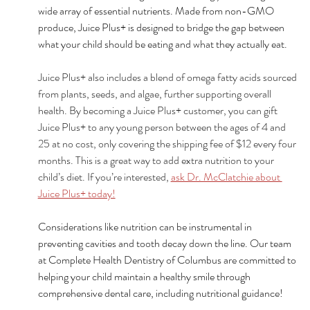
wide array of essential nutrients. Made from non-GMO 
produce, Juice Plus+ is designed to bridge the gap between 
what your child should be eating and what they actually eat.
Juice Plus+ also includes a blend of omega fatty acids sourced 
from plants, seeds, and algae, further supporting overall 
health. By becoming a Juice Plus+ customer, you can gift 
Juice Plus+ to any young person between the ages of 4 and 
25 at no cost, only covering the shipping fee of $12 every four 
months. This is a great way to add extra nutrition to your 
child’s diet. If you’re interested, 
ask Dr. McClatchie about 
Juice Plus+ today!
Considerations like nutrition can be instrumental in 
preventing cavities and tooth decay down the line. Our team 
at Complete Health Dentistry of Columbus are committed to 
helping your child maintain a healthy smile through 
comprehensive dental care, including nutritional guidance!