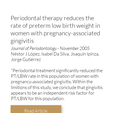
Periodontal therapy reduces the
rate of preterm low birth weight in
women with pregnancy-associated
gingivitis
Journal of Periodontology - November 2005
Néstor J López, Isabel Da Silva, Joaquín Ipinza,
Jorge Gutiérrez
"Periodontal treatment significantly reduced the
PT/LBW rate in this population of women with
pregnancy‐associated gingivitis. Within the
limitions of this study, we conclude that gingivitis
appears to be an independent risk factor for
PT/LBW for this population.
Read Article