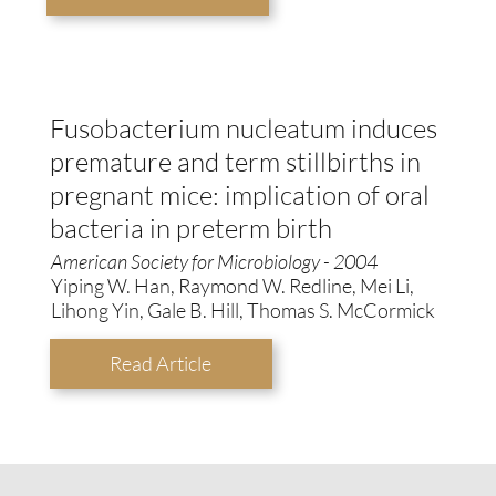
Fusobacterium nucleatum induces
premature and term stillbirths in
pregnant mice: implication of oral
bacteria in preterm birth
American Society for Microbiology - 2004
Yiping W. Han, Raymond W. Redline, Mei Li,
Lihong Yin, Gale B. Hill, Thomas S. McCormick
Read Article