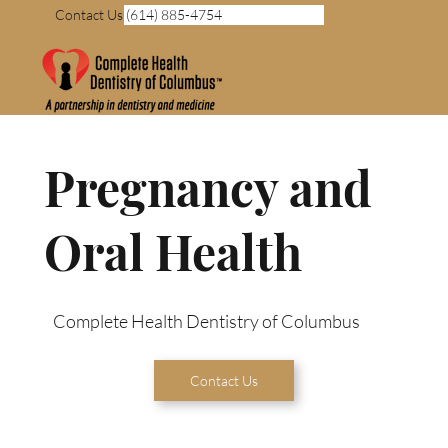
Contact Us (614) 885-4754
Pregnancy and
Oral Health
Complete Health Dentistry of Columbus
Contact Us