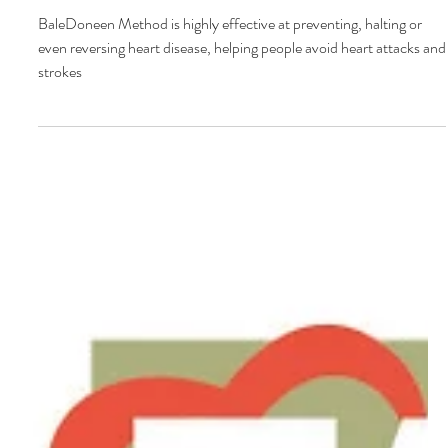
Heart Talk - August 2017
BaleDoneen Method is highly effective at preventing, halting or
even reversing heart disease, helping people avoid heart attacks and
strokes