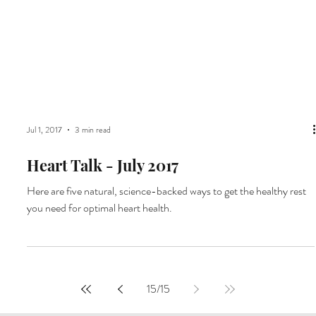
Jul 1, 2017
3 min read
Heart Talk - July 2017
Here are five natural, science-backed ways to get the healthy rest
you need for optimal heart health.