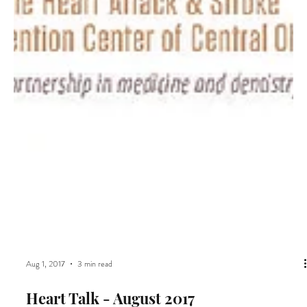
Aug 1, 2017
3 min read