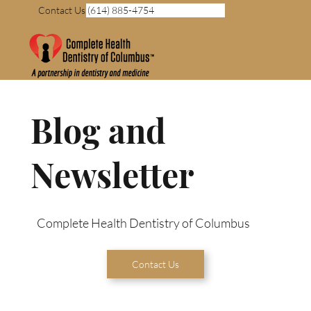
Contact Us (614) 885-4754
Blog and
Newsletter
Complete Health Dentistry of Columbus
Contact Us