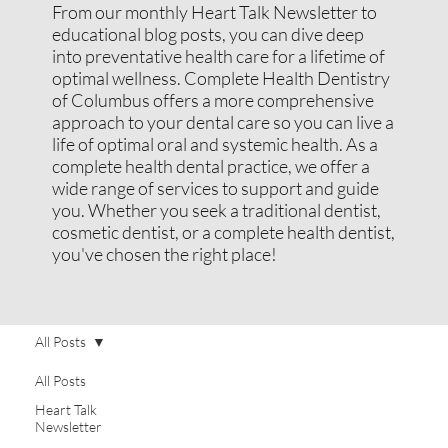
From our monthly Heart Talk Newsletter to
educational blog posts, you can dive deep
into preventative health care for a lifetime of
optimal wellness. Complete Health Dentistry
of Columbus offers a more comprehensive
approach to your dental care so you can live a
life of optimal oral and systemic health. As a
complete health dental practice, we offer a
wide range of services to support and guide
you. Whether you seek a traditional dentist,
cosmetic dentist, or a complete health dentist,
you've chosen the right place!
All Posts
All Posts
Heart Talk
Newsletter