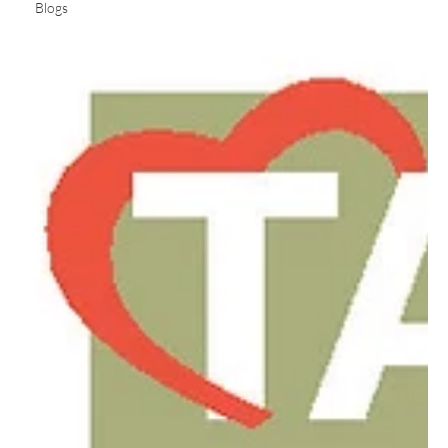
Blogs