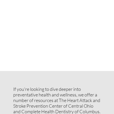
If you're looking to dive deeper into
preventative health and wellness, we offer a
number of resources at The Heart Attack and
Stroke Prevention Center of Central Ohio
and Complete Health Dentistry of Columbus.