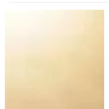
Dec 1, 2024
3 min read
Targeting Root Causes: Oral Health and
Arterial Inflammation
Have you or someone you love ever faced the shock of a sudden
cardiac event?