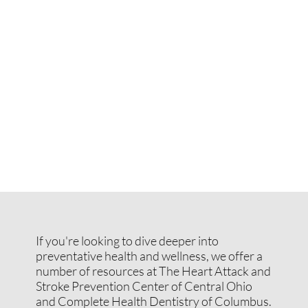
If you're looking to dive deeper into
preventative health and wellness, we offer a
number of resources at The Heart Attack and
Stroke Prevention Center of Central Ohio
and Complete Health Dentistry of Columbus.