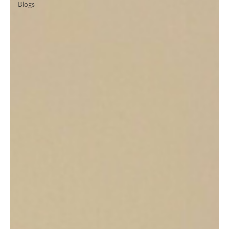
Blogs