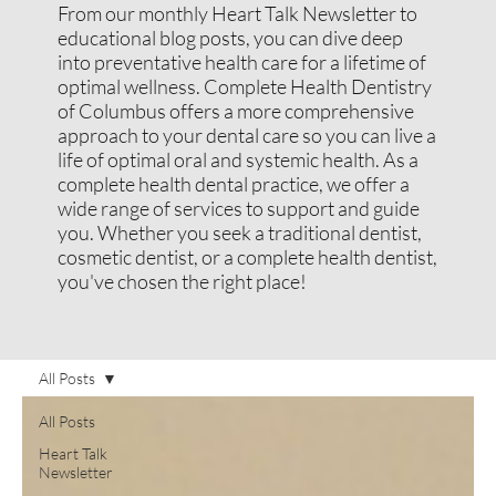
From our monthly Heart Talk Newsletter to
educational blog posts, you can dive deep
into preventative health care for a lifetime of
optimal wellness. Complete Health Dentistry
of Columbus offers a more comprehensive
approach to your dental care so you can live a
life of optimal oral and systemic health. As a
complete health dental practice, we offer a
wide range of services to support and guide
you. Whether you seek a traditional dentist,
cosmetic dentist, or a complete health dentist,
you've chosen the right place!
All Posts
All Posts
Heart Talk
Newsletter