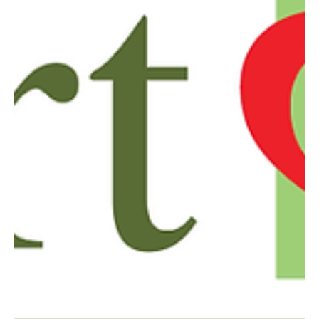
Oct 1, 2024
2 min read
The Connection Between Your Oral Health
and Chronic Inflammatory Diseases
It’s important to take a deeper look at how your oral health impacts
your overall health.