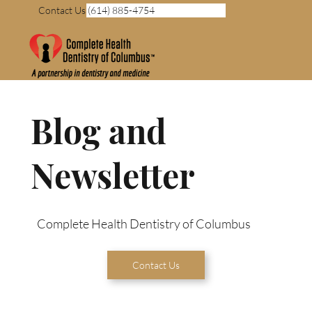
Contact Us (614) 885-4754
Blog and
Newsletter
Complete Health Dentistry of Columbus
Contact Us