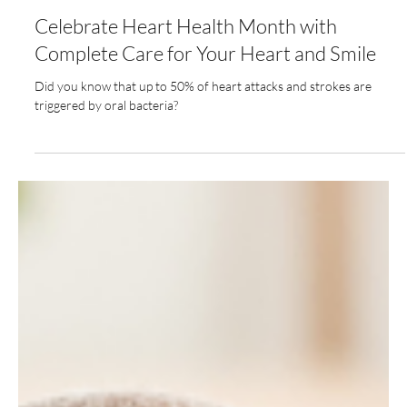
Feb 2, 2025
3 min read
Celebrate Heart Health Month with
Complete Care for Your Heart and Smile
Did you know that up to 50% of heart attacks and strokes are
triggered by oral bacteria?