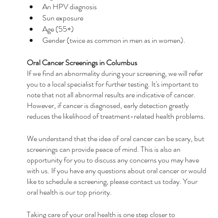
An HPV diagnosis
Sun exposure
Age (55+)
Gender (twice as common in men as in women).
Oral Cancer Screenings in Columbus
If we find an abnormality during your screening, we will refer 
you to a local specialist for further testing. It's important to 
note that not all abnormal results are indicative of cancer. 
However, if cancer is diagnosed, early detection greatly 
reduces the likelihood of treatment-related health problems.
We understand that the idea of oral cancer can be scary, but 
screenings can provide peace of mind. This is also an 
opportunity for you to discuss any concerns you may have 
with us. If you have any questions about oral cancer or would 
like to schedule a screening, please contact us today. Your 
oral health is our top priority.
Taking care of your oral health is one step closer to 