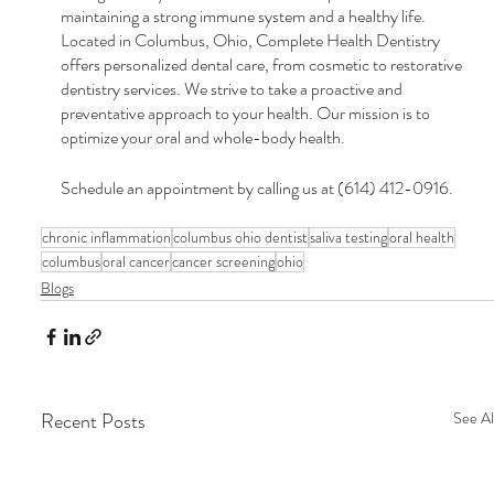
maintaining a strong immune system and a healthy life. 
Located in Columbus, Ohio, Complete Health Dentistry 
offers personalized dental care, from cosmetic to restorative 
dentistry services. We strive to take a proactive and 
preventative approach to your health. Our mission is to 
optimize your oral and whole-body health.
Schedule an appointment by calling us at (614) 412-0916.
chronic inflammation
columbus ohio dentist
saliva testing
oral health
columbus
oral cancer
cancer screening
ohio
Blogs
Recent Posts
See Al