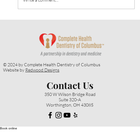
April is Oral Cancer Awareness Month:
The Importance of Early Oral Cancer
Detection
© 2024 by Complete Health Dentistry of Columbus
Website by
Redwood Designs
Contact Us
350 W Wilson Bridge Road
Suite 320-A
Worthington, OH 43085
Book online