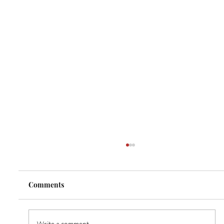
Comments
Write a comment...