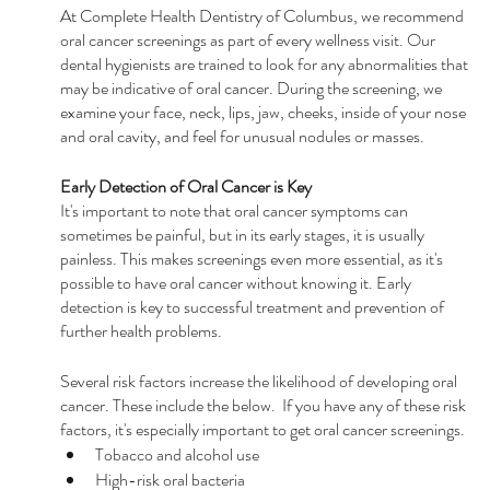
At Complete Health Dentistry of Columbus, we recommend 
oral cancer screenings as part of every wellness visit. Our 
dental hygienists are trained to look for any abnormalities that 
may be indicative of oral cancer. During the screening, we 
examine your face, neck, lips, jaw, cheeks, inside of your nose 
and oral cavity, and feel for unusual nodules or masses.
Early Detection of Oral Cancer is Key
It's important to note that oral cancer symptoms can 
sometimes be painful, but in its early stages, it is usually 
painless. This makes screenings even more essential, as it's 
possible to have oral cancer without knowing it. Early 
detection is key to successful treatment and prevention of 
further health problems.
Several risk factors increase the likelihood of developing oral 
cancer. These include the below.  If you have any of these risk 
factors, it's especially important to get oral cancer screenings.
Tobacco and alcohol use
High-risk oral bacteria