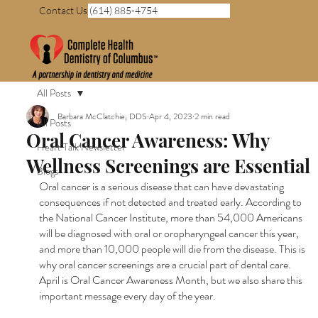
Contact Us (614) 885-4754
All Posts
Barbara McClatchie, DDS
Apr 4, 2023
2 min read
All Posts
Oral Cancer Awareness: Why
Heart Talk Newsletter
Wellness Screenings are Essential
Blogs
Oral cancer is a serious disease that can have devastating 
consequences if not detected and treated early. According to 
the National Cancer Institute, more than 54,000 Americans 
will be diagnosed with oral or oropharyngeal cancer this year, 
and more than 10,000 people will die from the disease. This is 
why oral cancer screenings are a crucial part of dental care. 
April is Oral Cancer Awareness Month, but we also share this 
important message every day of the year.