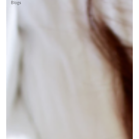
Blogs