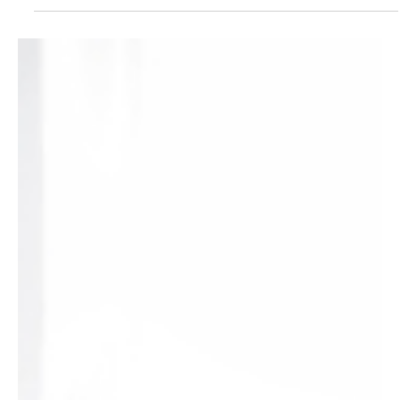
people suffer from a dangerous sleep disorder that often goes...