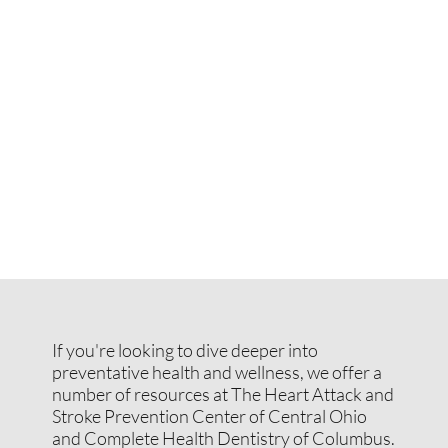
If you're looking to dive deeper into
preventative health and wellness, we offer a
number of resources at The Heart Attack and
Stroke Prevention Center of Central Ohio
and Complete Health Dentistry of Columbus.