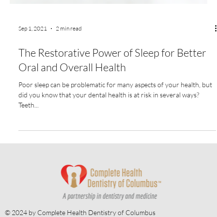
Sep 1, 2021
2 min read
The Restorative Power of Sleep for Better
Oral and Overall Health
Poor sleep can be problematic for many aspects of your health, but
did you know that your dental health is at risk in several ways?
Teeth...