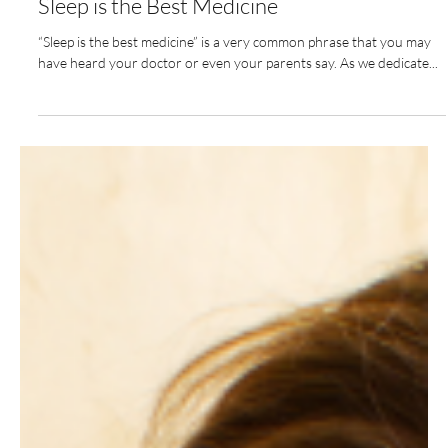
Nov 15, 2022
2 min read
Sleep is the Best Medicine
“Sleep is the best medicine” is a very common phrase that you may
have heard your doctor or even your parents say. As we dedicate...