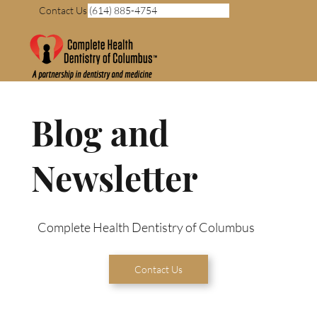
Contact Us (614) 885-4754
Blog and
Newsletter
Complete Health Dentistry of Columbus
Contact Us