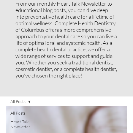
From our monthly Heart Talk Newsletter to
educational blog posts, you can dive deep
into preventative health care for a lifetime of
optimal wellness. Complete Health Dentistry
of Columbus offers a more comprehensive
approach to your dental care so you can live a
life of optimal oral and systemic health. As a
complete health dental practice, we offer a
wide range of services to support and guide
you. Whether you seek a traditional dentist,
cosmetic dentist, or a complete health dentist,
you've chosen the right place!
All Posts
All Posts
Heart Talk
Newsletter