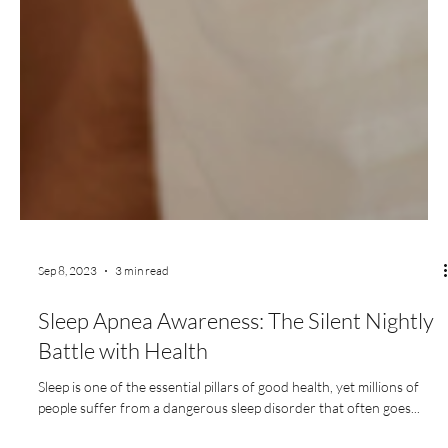
Sep 8, 2023
3 min read
Sleep Apnea Awareness: The Silent Nightly
Battle with Health
Sleep is one of the essential pillars of good health, yet millions of