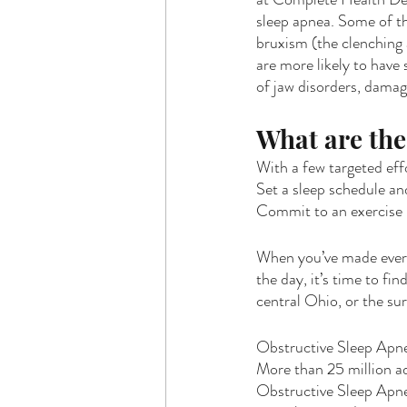
sleep apnea. Some of th
bruxism (the clenching 
are more likely to have 
of jaw disorders, damag
What are the 
With a few targeted eff
Set a sleep schedule and
Commit to an exercise r
When you’ve made every 
the day, it’s time to fin
central Ohio, or the su
Obstructive Sleep Apne
More than 25 million ad
Obstructive Sleep Apne