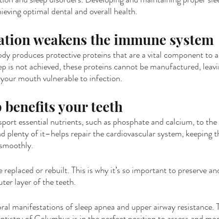
eving optimal dental and overall health.
vation weakens the immune system
ody produces protective proteins that are a vital component to 
p is not achieved, these proteins cannot be manufactured, leav
d your mouth vulnerable to infection.
 benefits your teeth
sport essential nutrients, such as phosphate and calcium, to the 
d plenty of it–helps repair the cardiovascular system, keeping th
 smoothly.
eplaced or rebuilt. This is why it’s so important to preserve an
ter layer of the teeth.
ral manifestations of sleep apnea and upper airway resistance. 
istry of Columbus is in the perfect position to assess and moni