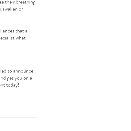
e their breathing 
n awaken or 
iances that a 
ecialist what 
lled to announce 
and get you on a 
nt today!