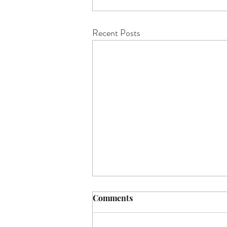
Recent Posts
Comments