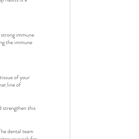
a strong immune 
ing the immune 
tissue of your 
at line of 
d strengthen this 
The dental team 
tor your risk for 