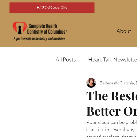
HASPC of Central Ohio
About
All Posts
Heart Talk Newslette
Barbara McClatchie,
The Rest
Better O
Poor sleep can be probl
is at risk in several wa
caused by sleep depriva