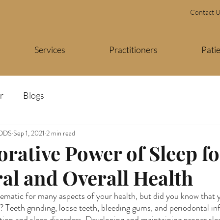
Contact 
Services
Practitioners
Pati
r
Blogs
 DDS
Sep 1, 2021
2 min read
orative Power of Sleep fo
ral and Overall Health
ematic for many aspects of your health, but did you know that y
ys? Teeth grinding, loose teeth, bleeding gums, and periodontal inf
tion and sleep disorders. Developing and maintaining proper slee