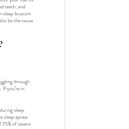
ed teeth, and 
m sleep bruxism 
also be the cause 
?
.
uggling through 
 If you’re in 
uring sleep. 
e sleep apnea. 
f 75% of severe 