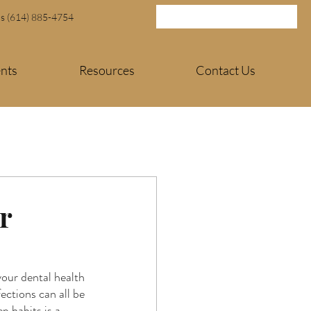
Us (614) 885-4754
ents
Resources
Contact Us
r
our dental health 
ections can all be 
p habits is a 