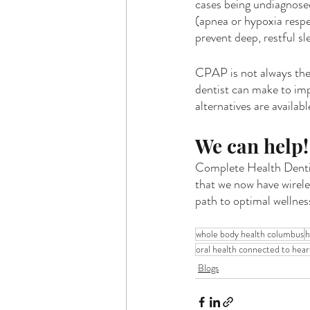
cases being undiagnosed
(apnea or hypoxia respe
prevent deep, restful sl
CPAP is not always the 
dentist can make to imp
alternatives are availabl
We can help!
Complete Health Dentis
that we now have wirele
path to optimal wellness
whole body health columbus
h
oral health connected to hear
Blogs