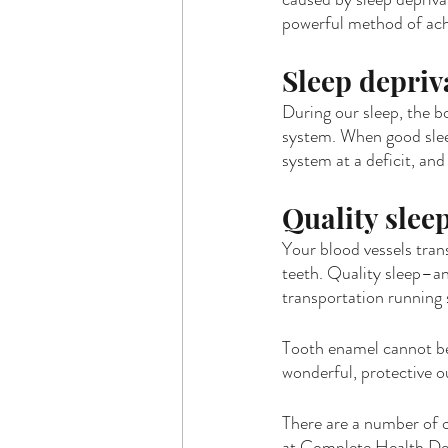
powerful method of achi
Sleep depri
During our sleep, the b
system. When good slee
system at a deficit, an
Quality sleep
Your blood vessels tran
teeth. Quality sleep–an
transportation running
Tooth enamel cannot be r
wonderful, protective ou
There are a number of o
at Complete Health Dent