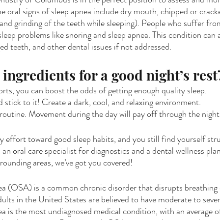
e oral signs of sleep apnea include dry mouth, chipped or crack
and grinding of the teeth while sleeping). People who suffer fro
sleep problems like snoring and sleep apnea. This condition can 
ed teeth, and other dental issues if not addressed. 
ingredients for a good night’s rest
orts, you can boost the odds of getting enough quality sleep.
 stick to it! Create a dark, cool, and relaxing environment.
outine. Movement during the day will pay off through the night
effort toward good sleep habits, and you still find yourself str
d an oral care specialist for diagnostics and a dental wellness plan.
rrounding areas, we’ve got you covered!
a (OSA) is a common chronic disorder that disrupts breathing d
ults in the United States are believed to have moderate to sever
a is the most undiagnosed medical condition, with an average o