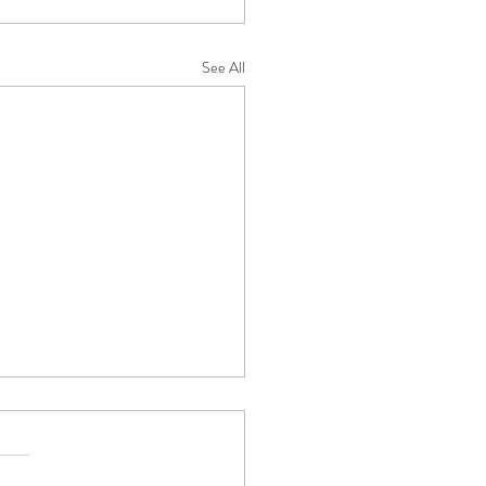
See All