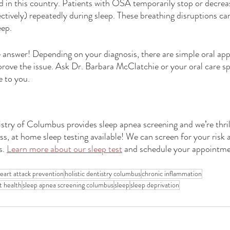
 in this country. Patients with OSA temporarily stop or decreas
ctively) repeatedly during sleep. These breathing disruptions ca
eep.
answer! Depending on your diagnosis, there are simple oral appl
rove the issue. Ask Dr. Barbara McClatchie or your oral care sp
e to you.
try of Columbus provides sleep apnea screening and we’re thri
ss, at home sleep testing available! We can screen for your risk 
. 
Learn more about our sleep test
 and schedule your appointme
eart attack prevention
holistic dentistry columbus
chronic inflammation
t health
sleep apnea screening columbus
sleep
sleep deprivation