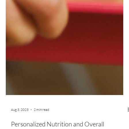
Aug 3, 2023
2 min read