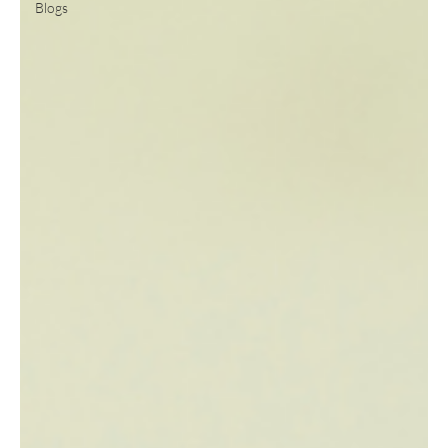
Blogs