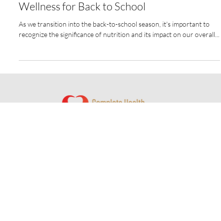
Personalized Nutrition and Overall
Wellness for Back to School
As we transition into the back-to-school season, it's important to
recognize the significance of nutrition and its impact on our overall...
© 2024 by Complete Health Dentistry of Columbus
Website by
Redwood Designs
Contact Us
350 W Wilson Bridge Road