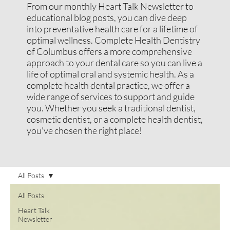
From our monthly Heart Talk Newsletter to
educational blog posts, you can dive deep
into preventative health care for a lifetime of
optimal wellness. Complete Health Dentistry
of Columbus offers a more comprehensive
approach to your dental care so you can live a
life of optimal oral and systemic health. As a
complete health dental practice, we offer a
wide range of services to support and guide
you. Whether you seek a traditional dentist,
cosmetic dentist, or a complete health dentist,
you've chosen the right place!
All Posts
All Posts
Heart Talk
Newsletter