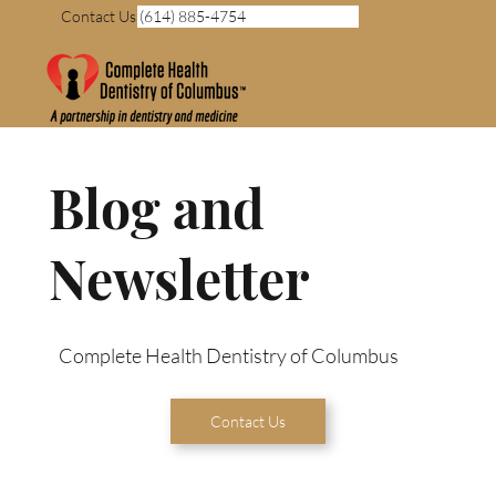
Contact Us (614) 885-4754
Blog and
Newsletter
Complete Health Dentistry of Columbus
Contact Us