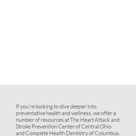
If you're looking to dive deeper into
preventative health and wellness, we offer a
number of resources at The Heart Attack and
Stroke Prevention Center of Central Ohio
and Complete Health Dentistry of Columbus.