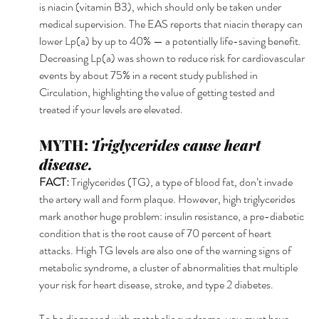
is niacin (vitamin B3), which should only be taken under 
medical supervision. The EAS reports that niacin therapy can 
lower Lp(a) by up to 40% — a potentially life-saving benefit. 
Decreasing Lp(a) was shown to reduce risk for cardiovascular 
events by about 75% in a recent study published in 
Circulation, highlighting the value of getting tested and 
treated if your levels are elevated.
MYTH: 
Triglycerides cause heart 
disease.
FACT: 
Triglycerides (TG), a type of blood fat, don’t invade 
the artery wall and form plaque. However, high triglycerides 
mark another huge problem: insulin resistance, a pre-diabetic 
condition that is the root cause of 70 percent of heart 
attacks. High TG levels are also one of the warning signs of 
metabolic syndrome, a cluster of abnormalities that multiple 
your risk for heart disease, stroke, and type 2 diabetes.
To be diagnosed with metabolic syndrome, you must have 