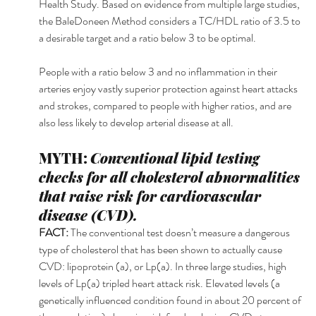
Health Study. Based on evidence from multiple large studies, 
the BaleDoneen Method considers a TC/HDL ratio of 3.5 to 
a desirable target and a ratio below 3 to be optimal. 
People with a ratio below 3 and no inflammation in their 
arteries enjoy vastly superior protection against heart attacks 
and strokes, compared to people with higher ratios, and are 
also less likely to develop arterial disease at all. 
MYTH: 
Conventional lipid testing 
checks for all cholesterol abnormalities 
that raise risk for cardiovascular 
disease (CVD). 
FACT: 
The conventional test doesn’t measure a dangerous 
type of cholesterol that has been shown to actually cause 
CVD: lipoprotein (a), or Lp(a). In three large studies, high 
levels of Lp(a) tripled heart attack risk. Elevated levels (a 
genetically influenced condition found in about 20 percent of 