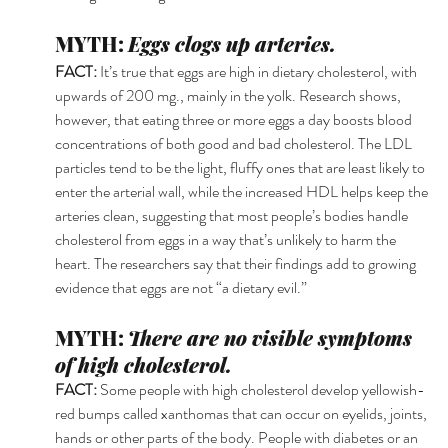
MYTH: 
Eggs clogs up arteries.
FACT: 
It’s true that eggs are high in dietary cholesterol, with 
upwards of 200 mg., mainly in the yolk. Research shows, 
however, that eating three or more eggs a day boosts blood 
concentrations of both good and bad cholesterol. The LDL 
particles tend to be the light, fluffy ones that are least likely to 
enter the arterial wall, while the increased HDL helps keep the 
arteries clean, suggesting that most people’s bodies handle 
cholesterol from eggs in a way that’s unlikely to harm the 
heart. The researchers say that their findings add to growing 
evidence that eggs are not “a dietary evil.” 
MYTH: 
There are no visible symptoms 
of high cholesterol.
FACT: 
Some people with high cholesterol develop yellowish-
red bumps called xanthomas that can occur on eyelids, joints, 
hands or other parts of the body. People with diabetes or an 