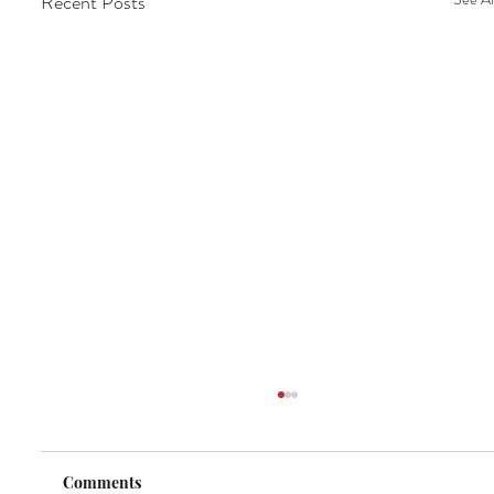
Recent Posts
Comments