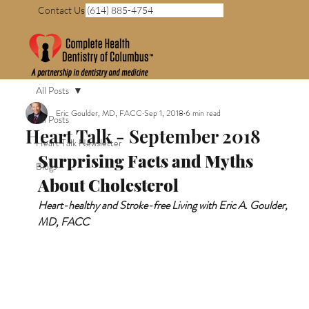
Contact Us (614) 885-4754
All Posts
Eric Goulder, MD, FACC
Sep 1, 2018
6 min read
All Posts
Heart Talk - September 2018
Heart Talk Newsletter
Surprising Facts and Myths 
Blogs
About Cholesterol
Heart-healthy and Stroke-free Living with Eric A. Goulder, 
MD, FACC