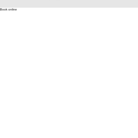
Book online