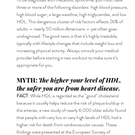
three or more of the following disorders: high blood pressure, 
high blood sugar, a large waistline, high triglycerides, and low 
HDL. This dangerous cluster of risk factors affects 26% of 
adults — nearly 50 million Americans — yet often goes 
undiagnosed. The good news is that it’s highly treatable, 
typically with lifestyle changes that include weight loss and 
increasing physical activity. Always consult your medical 
provider before starting a new workout to make sure it’s 
appropriate for you. 
MYTH: 
The higher your level of HDL, 
the safer you are from heart disease.
FACT: 
While HDL is regarded as the “good” cholesterol 
because it usually helps reduce the risk of plaque buildup in 
the arteries, a new study of nearly 6,000 older adults found 
that people with very low or very high levels of HDL had a 
higher risk for death from cardiovascular causes. These 
findings were presented at the European Society of 