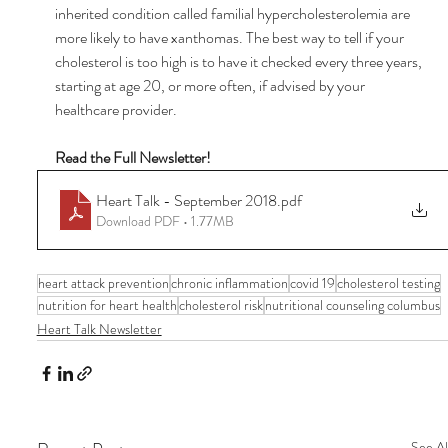
inherited condition called familial hypercholesterolemia are 
more likely to have xanthomas. The best way to tell if your 
cholesterol is too high is to have it checked every three years, 
starting at age 20, or more often, if advised by your 
healthcare provider. 
Read the Full Newsletter! 
Heart Talk - September 2018
.pdf
Download PDF • 1.77MB
heart attack prevention
chronic inflammation
covid 19
cholesterol testing
nutrition for heart health
cholesterol risk
nutritional counseling columbus
Heart Talk Newsletter
See Al