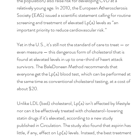
the population) also raise risk for developing CVD at a 
relatively young age. In 2010, the European Atherosclerosis 
Society (EAS) issued a scientific statement calling for routine 
screening and treatment of elevated Lp(a) levels as “an 
important priority to reduce cardiovascular risk.” 
Yet in the U.S., it’s still not the standard of care to treat — or 
even measure — this dangerous form of cholesterol that is 
found at elevated levels in up to one-third of heart attack 
survivors. The BaleDoneen Method recommends that 
everyone get the Lp(a) blood test, which can be performed at 
the same time as conventional cholesterol testing, at a cost of 
about $20. 
Unlike LDL (bad) cholesterol, Lp(a) isn’t affected by lifestyle 
nor can it be effectively treated with cholesterol-lowering 
statin drugs if it’s elevated, according to a new study 
published in Circulation. The study also found that aspirin has 
little, if any, effect on Lp(a) levels. Instead, the best treatment 