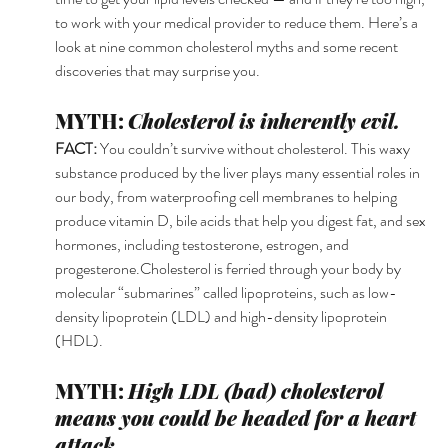
to work with your medical provider to reduce them. Here’s a 
look at nine common cholesterol myths and some recent 
discoveries that may surprise you. 
MYTH: 
Cholesterol is inherently evil. 
FACT: 
You couldn’t survive without cholesterol. This waxy 
substance produced by the liver plays many essential roles in 
our body, from waterproofing cell membranes to helping 
produce vitamin D, bile acids that help you digest fat, and sex 
hormones, including testosterone, estrogen, and 
progesterone.Cholesterol is ferried through your body by 
molecular “submarines” called lipoproteins, such as low-
density lipoprotein (LDL) and high-density lipoprotein 
(HDL). 
MYTH: 
High LDL (bad) cholesterol 
means you could be headed for a heart 
attack. 