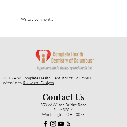
Write a comment...
Heart Talk: October 2024: Strategies for
Alzheimer’s Prevention
© 2024 by Complete Health Dentistry of Columbus
Website by
Redwood Designs
Contact Us
350 W Wilson Bridge Road
Suite 320-A
Worthington, OH 43085