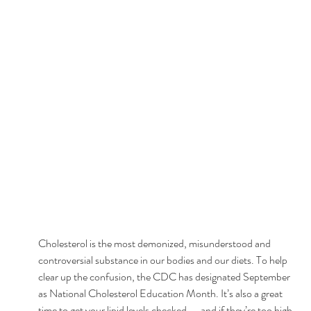
Cholesterol is the most demonized, misunderstood and 
controversial substance in our bodies and our diets. To help 
clear up the confusion, the CDC has designated September 
as National Cholesterol Education Month. It’s also a great 
time to get your lipid levels checked — and if they’re too high, 