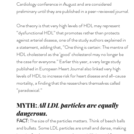
Cardiology conference in August and are considered 
preliminary until they are published in a peer-reviewed journal.
One theory is that very high levels of HDL may represent 
“dysfunctional HDL” that promotes rather than protects 
against arterial disease, one of the study authors explained in 
a statement, adding that, “One thing is certain: The mantra of 
HDL cholesterol as the ‘good’ cholesterol may no longer be 
the case for everyone.” Earlier this year, a very large study 
published in European Heart Journal also linked very high 
levels of HDL to increase risk for heart disease and all-cause 
mortality, a finding that the researchers themselves called 
“paradoxical.” 
MYTH: 
All LDL particles are equally 
dangerous.
FACT: 
The size of the particles matters. Think of beach balls 
and bullets. Some LDL particles are small and dense, making 