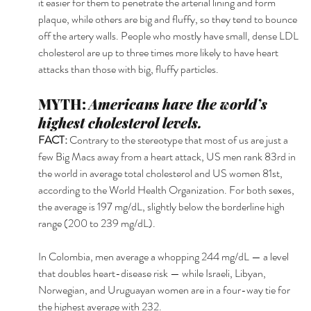
it easier for them to penetrate the arterial lining and form 
plaque, while others are big and fluffy, so they tend to bounce 
off the artery walls. People who mostly have small, dense LDL 
cholesterol are up to three times more likely to have heart 
attacks than those with big, fluffy particles. 
MYTH: 
Americans have the world’s 
highest cholesterol levels.
FACT: 
Contrary to the stereotype that most of us are just a 
few Big Macs away from a heart attack, US men rank 83rd in 
the world in average total cholesterol and US women 81st, 
according to the World Health Organization. For both sexes, 
the average is 197 mg/dL, slightly below the borderline high 
range (200 to 239 mg/dL).
In Colombia, men average a whopping 244 mg/dL — a level 
that doubles heart-disease risk — while Israeli, Libyan, 
Norwegian, and Uruguayan women are in a four-way tie for 
the highest average with 232.