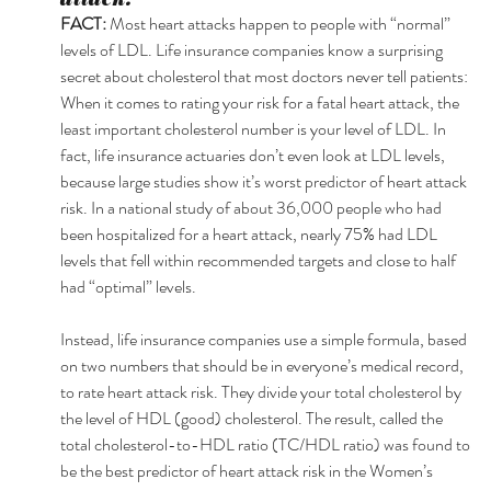
FACT: 
Most heart attacks happen to people with “normal” 
levels of LDL. Life insurance companies know a surprising 
secret about cholesterol that most doctors never tell patients: 
When it comes to rating your risk for a fatal heart attack, the 
least important cholesterol number is your level of LDL. In 
fact, life insurance actuaries don’t even look at LDL levels, 
because large studies show it’s worst predictor of heart attack 
risk. In a national study of about 36,000 people who had 
been hospitalized for a heart attack, nearly 75% had LDL 
levels that fell within recommended targets and close to half 
had “optimal” levels. 
Instead, life insurance companies use a simple formula, based 
on two numbers that should be in everyone’s medical record, 
to rate heart attack risk. They divide your total cholesterol by 
the level of HDL (good) cholesterol. The result, called the 
total cholesterol-to-HDL ratio (TC/HDL ratio) was found to 
be the best predictor of heart attack risk in the Women’s 